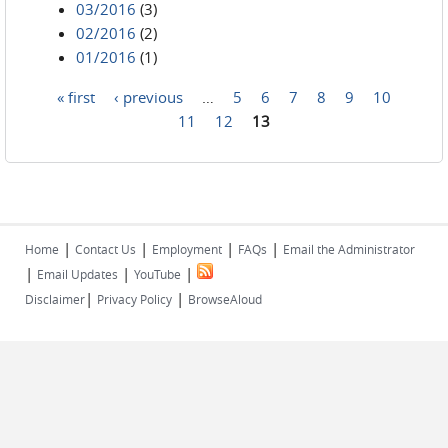
03/2016
(3)
02/2016
(2)
01/2016
(1)
« first
‹ previous
…
5
6
7
8
9
10
Pages
11
12
13
|
|
|
|
Home
Contact Us
Employment
FAQs
Email the Administrator
|
|
|
Email Updates
YouTube
|
|
Disclaimer
Privacy Policy
BrowseAloud