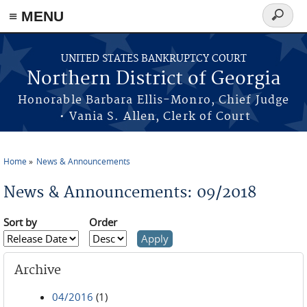
≡ MENU
Search
form
Skip to main content
UNITED STATES BANKRUPTCY COURT
Northern District of Georgia
Honorable Barbara Ellis-Monro, Chief Judge
• Vania S. Allen, Clerk of Court
Home
News & Announcements
You are here
News & Announcements: 09/2018
Sort by
Order
Archive
04/2016
(1)