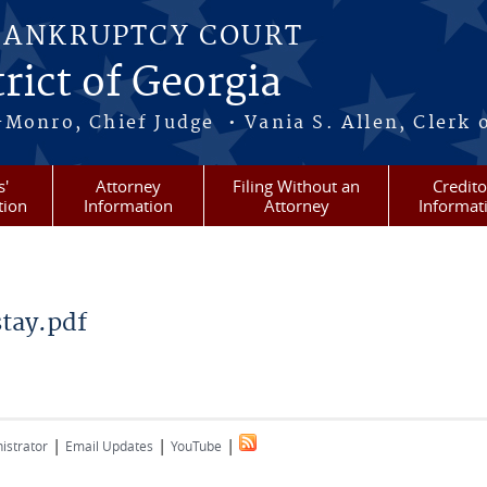
BANKRUPTCY COURT
rict of Georgia
-Monro, Chief Judge • Vania S. Allen, Clerk 
s'
Attorney
Filing Without an
Credito
tion
Information
Attorney
Informat
tay.pdf
f
|
|
|
istrator
Email Updates
YouTube