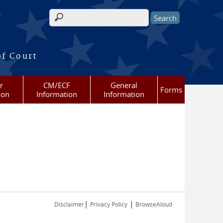
Search form
of Court
r
CM/ECF
General
Forms
ion
Information
Information
|
|
Disclaimer
Privacy Policy
BrowseAloud