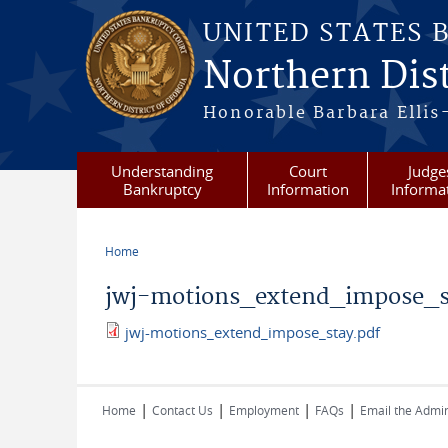
Skip to main content
UNITED STATES 
Northern Dist
Honorable Barbara Ellis
Understanding
Court
Judge
Bankruptcy
Information
Informa
Home
You are here
jwj-motions_extend_impose_s
jwj-motions_extend_impose_stay.pdf
jwj-motions_extend_impose_stay.pd
|
|
|
|
Home
Contact Us
Employment
FAQs
Email the Admin