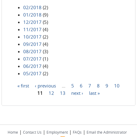
02/2018
(2)
01/2018
(9)
12/2017
(5)
11/2017
(4)
10/2017
(2)
09/2017
(4)
08/2017
(3)
07/2017
(1)
06/2017
(4)
05/2017
(2)
« first
‹ previous
…
5
6
7
8
9
10
Pages
11
12
13
next ›
last »
|
|
|
|
Home
Contact Us
Employment
FAQs
Email the Administrator