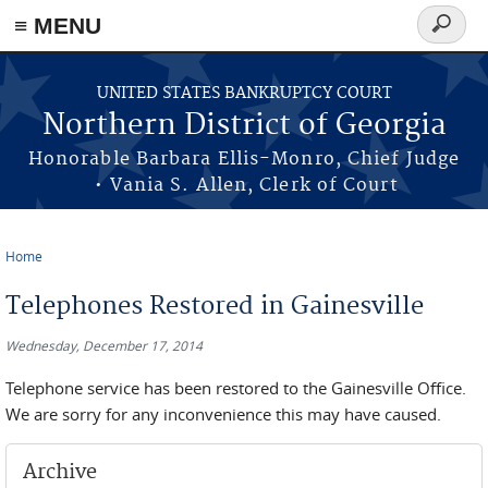
≡ MENU
Search
form
Skip to main content
UNITED STATES BANKRUPTCY COURT
Northern District of Georgia
Honorable Barbara Ellis-Monro, Chief Judge
• Vania S. Allen, Clerk of Court
Home
You are here
Telephones Restored in Gainesville
Wednesday, December 17, 2014
Telephone service has been restored to the Gainesville Office.
We are sorry for any inconvenience this may have caused.
Archive