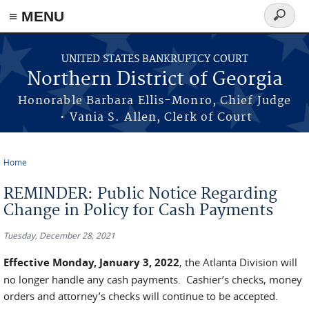
≡ MENU
Search
form
Skip to main content
UNITED STATES BANKRUPTCY COURT
Northern District of Georgia
Honorable Barbara Ellis-Monro, Chief Judge
• Vania S. Allen, Clerk of Court
Home
You are here
REMINDER: Public Notice Regarding
Change in Policy for Cash Payments
Tuesday, December 28, 2021
Effective Monday, January 3, 2022
, the Atlanta Division will
no longer handle any cash payments. Cashier’s checks, money
orders and attorney’s checks will continue to be accepted.