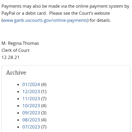
Payments may also be made via the online payment system by
PayPal or a debit card. Please see the Court’s website
(
www.ganb.uscourts.gov/online-payments
) for details.
M. Regina Thomas
Clerk of Court
12.28.21
Archive
01/2024
(4)
12/2023
(1)
11/2023
(7)
10/2023
(4)
09/2023
(3)
08/2023
(4)
07/2023
(7)