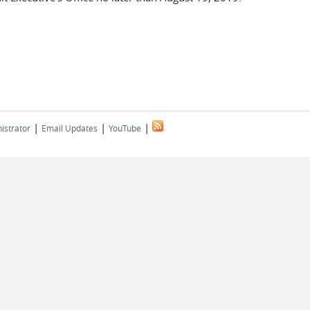
|
|
|
istrator
Email Updates
YouTube