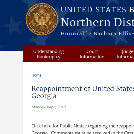
Skip to main content
UNITED STATES 
Northern Dist
Honorable Barbara Ellis
Understanding
Court
Judge
Bankruptcy
Information
Informa
Home
You are here
Reappointment of United States
Georgia
Monday, July 8, 2019
Click
here
for Public Notice regarding the reappoi
Georgia. Comments must be received in the Circuit