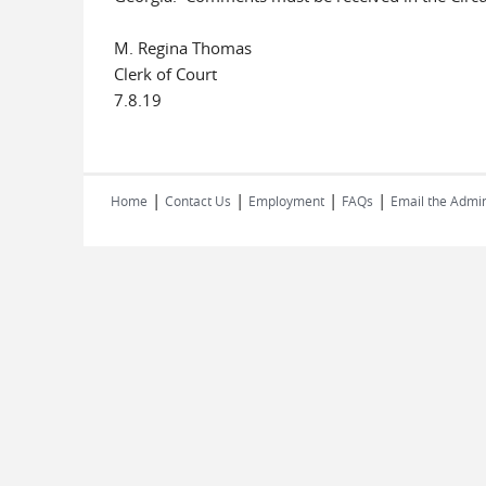
M. Regina Thomas
Clerk of Court
7.8.19
|
|
|
|
Home
Contact Us
Employment
FAQs
Email the Admin