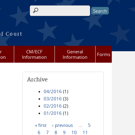
Search form
of Court
r
CM/ECF
General
Forms
ion
Information
Information
Archive
04/2016
(1)
03/2016
(3)
02/2016
(2)
01/2016
(1)
« first
‹ previous
…
5
Pages
6
7
8
9
10
11