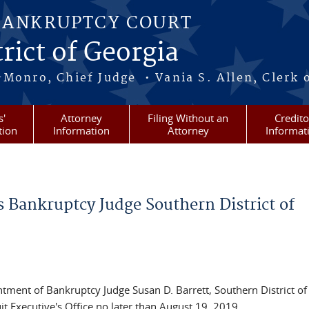
BANKRUPTCY COURT
rict of Georgia
-Monro, Chief Judge • Vania S. Allen, Clerk 
s'
Attorney
Filing Without an
Credito
tion
Information
Attorney
Informat
 Bankruptcy Judge Southern District of
ntment of Bankruptcy Judge Susan D. Barrett, Southern District of
 Executive's Office no later than August 19, 2019.