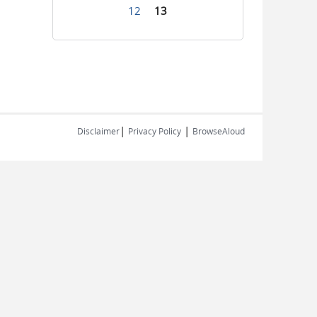
12
13
|
|
Disclaimer
Privacy Policy
BrowseAloud