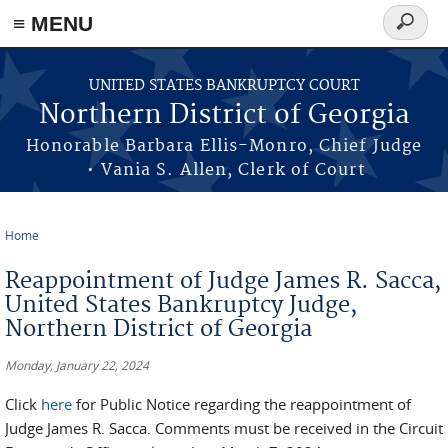
≡ MENU
Search
form
Skip to main content
UNITED STATES BANKRUPTCY COURT
Northern District of Georgia
Honorable Barbara Ellis-Monro, Chief Judge
• Vania S. Allen, Clerk of Court
Home
You are here
Reappointment of Judge James R. Sacca,
United States Bankruptcy Judge,
Northern District of Georgia
Monday, January 22, 2024
Click
here
for Public Notice regarding the reappointment of
Judge James R. Sacca. Comments must be received in the Circuit