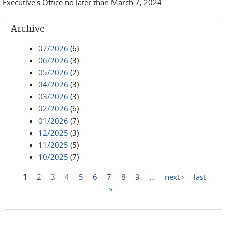
Executive's Office no later than March 7, 2024.
Archive
07/2026
(6)
06/2026
(3)
05/2026
(2)
04/2026
(3)
03/2026
(3)
02/2026
(6)
01/2026
(7)
12/2025
(3)
11/2025
(5)
10/2025
(7)
1
2
3
4
5
6
7
8
9
…
next ›
last
Pages
»