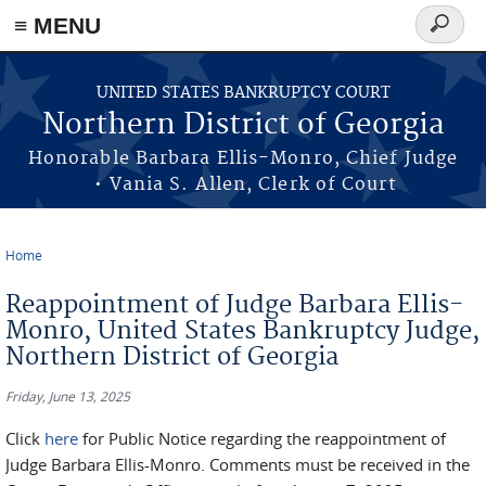
≡ MENU
Search
form
Skip to main content
UNITED STATES BANKRUPTCY COURT
Northern District of Georgia
Honorable Barbara Ellis-Monro, Chief Judge
• Vania S. Allen, Clerk of Court
Home
You are here
Reappointment of Judge Barbara Ellis-
Monro, United States Bankruptcy Judge,
Northern District of Georgia
Friday, June 13, 2025
Click
here
for Public Notice regarding the reappointment of
Judge Barbara Ellis-Monro. Comments must be received in the