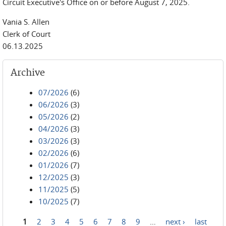
Circuit Executive's Office on or before August 7, 2025.
Vania S. Allen
Clerk of Court
06.13.2025
Archive
07/2026
(6)
06/2026
(3)
05/2026
(2)
04/2026
(3)
03/2026
(3)
02/2026
(6)
01/2026
(7)
12/2025
(3)
11/2025
(5)
10/2025
(7)
1
2
3
4
5
6
7
8
9
…
next ›
last