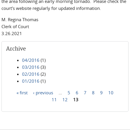
the area following an early morning tornado. Please check the
court’s website regularly for updated information.
M. Regina Thomas
Clerk of Court
3.26.2021
Archive
04/2016
(1)
03/2016
(3)
02/2016
(2)
01/2016
(1)
« first
‹ previous
…
5
6
7
8
9
10
Pages
11
12
13