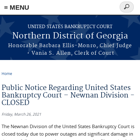
≡ MENU
Search
form
Skip to main content
UNITED STATES BANKRUPTCY COURT
Northern District of Georgia
Honorable Barbara Ellis-Monro, Chief Judge
• Vania S. Allen, Clerk of Court
Home
You are here
Public Notice Regarding United States
Bankruptcy Court – Newnan Division -
CLOSED
Friday, March 26, 2021
The Newnan Division of the United States Bankruptcy Court is
closed today due to power outages and significant damage in