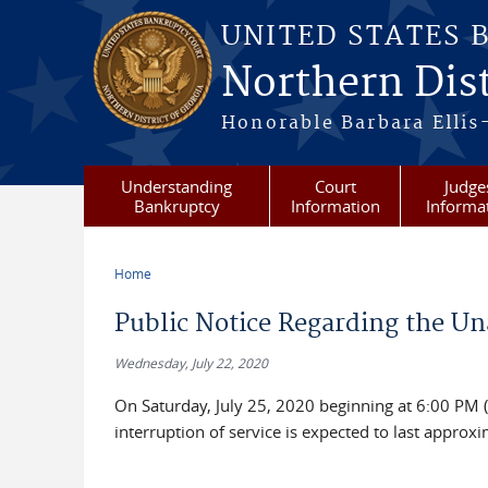
Skip to main content
UNITED STATES 
Northern Dist
Honorable Barbara Ellis
Understanding
Court
Judge
Bankruptcy
Information
Informa
Home
You are here
Public Notice Regarding the Una
Wednesday, July 22, 2020
On Saturday, July 25, 2020 beginning at 6:00 PM 
interruption of service is expected to last approxi