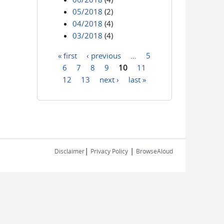
05/2018
(2)
04/2018
(4)
03/2018
(4)
« first
‹ previous
…
5
Pages
6
7
8
9
10
11
12
13
next ›
last »
|
|
Disclaimer
Privacy Policy
BrowseAloud