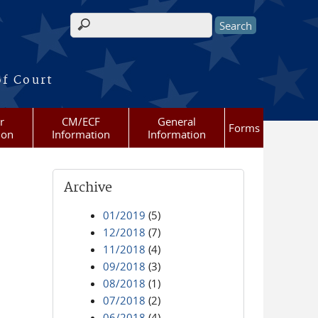
Search form
of Court
r
CM/ECF
General
Forms
ion
Information
Information
Archive
01/2019
(5)
12/2018
(7)
11/2018
(4)
09/2018
(3)
08/2018
(1)
07/2018
(2)
06/2018
(4)