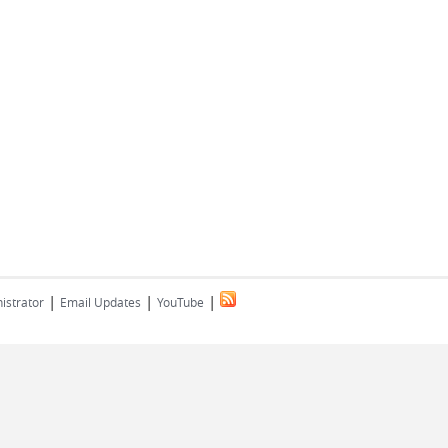
|
|
|
istrator
Email Updates
YouTube