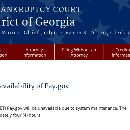
BANKRUPTCY COURT
rict of Georgia
-Monro, Chief Judge • Vania S. Allen, Clerk 
s'
Attorney
Filing Without an
Credito
tion
Information
Attorney
Informat
vailability of Pay.gov
(ET) Pay.gov will be unavailable due to system maintenance. The
mately four (4) hours.