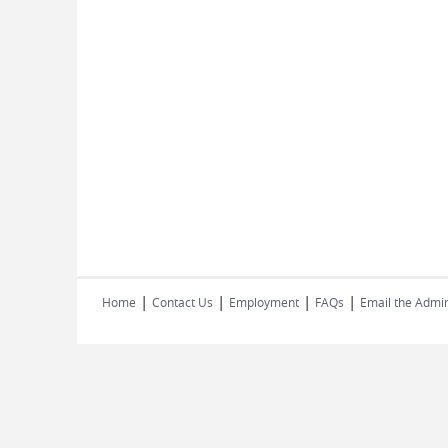
|
|
|
|
Home
Contact Us
Employment
FAQs
Email the Admin