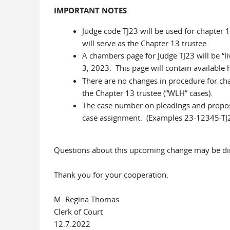
IMPORTANT NOTES
:
Judge code TJ23 will be used for chapter 
will serve as the Chapter 13 trustee.
A chambers page for Judge TJ23 will be “li
3, 2023. This page will contain available
There are no changes in procedure for ch
the Chapter 13 trustee (“WLH” cases).
The case number on pleadings and propos
case assignment. (Examples 23-12345-TJ
Questions about this upcoming change may be di
Thank you for your cooperation.
M. Regina Thomas
Clerk of Court
12.7.2022