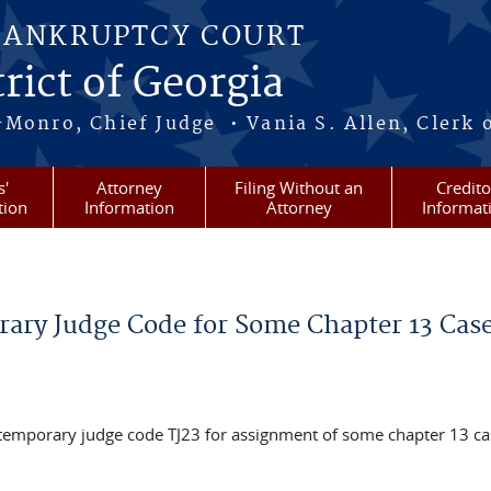
BANKRUPTCY COURT
rict of Georgia
-Monro, Chief Judge • Vania S. Allen, Clerk 
s'
Attorney
Filing Without an
Credito
tion
Information
Attorney
Informat
rary Judge Code for Some Chapter 13 Cas
e temporary judge code TJ23 for assignment of some chapter 13 ca