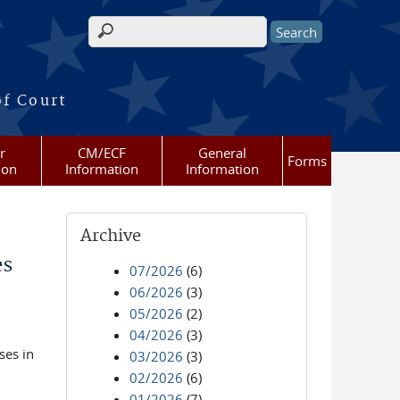
Search form
of Court
r
CM/ECF
General
Forms
ion
Information
Information
Archive
es
07/2026
(6)
06/2026
(3)
05/2026
(2)
04/2026
(3)
ses in
03/2026
(3)
02/2026
(6)
01/2026
(7)