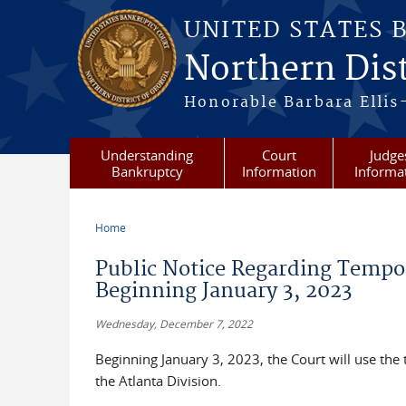
Skip to main content
UNITED STATES 
Northern Dist
Honorable Barbara Ellis
Understanding
Court
Judge
Bankruptcy
Information
Informa
Home
You are here
Public Notice Regarding Tempo
Beginning January 3, 2023
Wednesday, December 7, 2022
Beginning January 3, 2023, the Court will use th
the Atlanta Division.