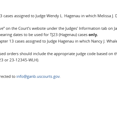
13 cases assigned to Judge Wendy L. Hagenau in which Melissa J.
ve” on the Court’s website under the Judges’ Information tab on J
 hearing dates to be used for TJ23 (Hagenau) cases
only.
apter 13 cases assigned to Judge Hagenau in which Nancy J. Whale
ed orders should include the appropriate judge code based on t
23 or 23-12345-WLH).
rected to
info@ganb.uscourts.gov
.