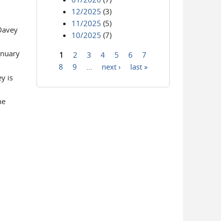
12/2025
(3)
11/2025
(5)
 Davey
10/2025
(7)
anuary
1
2
3
4
5
6
7
Pages
8
9
…
next ›
last »
y is
he