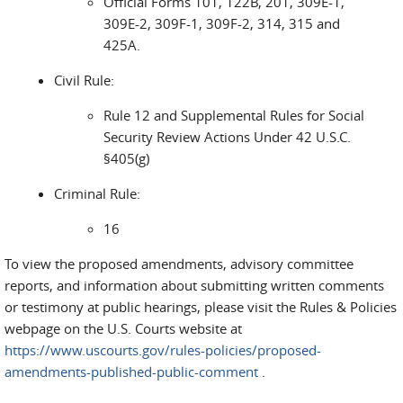
Official Forms 101, 122B, 201, 309E-1,
309E-2, 309F-1, 309F-2, 314, 315 and
425A.
Civil Rule:
Rule 12 and Supplemental Rules for Social
Security Review Actions Under 42 U.S.C.
§405(g)
Criminal Rule:
16
To view the proposed amendments, advisory committee
reports, and information about submitting written comments
or testimony at public hearings, please visit the Rules & Policies
webpage on the U.S. Courts website at
https://www.uscourts.gov/rules-policies/proposed-
amendments-published-public-comment
.