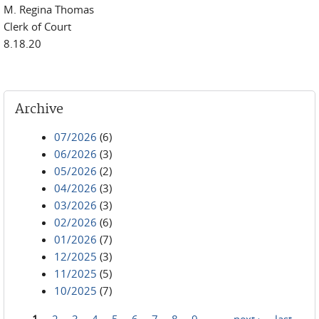
M. Regina Thomas
Clerk of Court
8.18.20
Archive
07/2026
(6)
06/2026
(3)
05/2026
(2)
04/2026
(3)
03/2026
(3)
02/2026
(6)
01/2026
(7)
12/2025
(3)
11/2025
(5)
10/2025
(7)
1
2
3
4
5
6
7
8
9
…
next ›
last