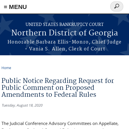
≡ MENU
Search
form
Skip to main content
UNITED STATES BANKRUPTCY COURT
Northern District of Georgia
Honorable Barbara Ellis-Monro, Chief Judge
• Vania S. Allen, Clerk of Court
Home
You are here
Public Notice Regarding Request for
Public Comment on Proposed
Amendments to Federal Rules
Tuesday, August 18, 2020
The Judicial Conference Advisory Committees on Appellate,