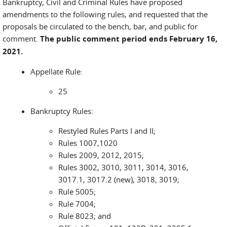
Bankruptcy, Civil and Criminal Rules have proposed
amendments to the following rules, and requested that the
proposals be circulated to the bench, bar, and public for
comment.
The public comment period ends February 16,
2021.
Appellate Rule:
25
Bankruptcy Rules:
Restyled Rules Parts I and II;
Rules 1007,1020
Rules 2009, 2012, 2015;
Rules 3002, 3010, 3011, 3014, 3016,
3017.1, 3017.2 (new), 3018, 3019;
Rule 5005;
Rule 7004;
Rule 8023; and