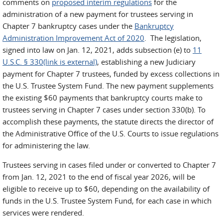
comments on
proposed interim regulations
for the
administration of a new payment for trustees serving in
Chapter 7 bankruptcy cases under the
Bankruptcy
Administration Improvement Act of 2020
. The legislation,
signed into law on Jan. 12, 2021, adds subsection (e) to
11
U.S.C. § 330(link is external)
, establishing a new Judiciary
payment for Chapter 7 trustees, funded by excess collections in
the U.S. Trustee System Fund. The new payment supplements
the existing $60 payments that bankruptcy courts make to
trustees serving in Chapter 7 cases under section 330(b). To
accomplish these payments, the statute directs the director of
the Administrative Office of the U.S. Courts to issue regulations
for administering the law.
Trustees serving in cases filed under or converted to Chapter 7
from Jan. 12, 2021 to the end of fiscal year 2026, will be
eligible to receive up to $60, depending on the availability of
funds in the U.S. Trustee System Fund, for each case in which
services were rendered.