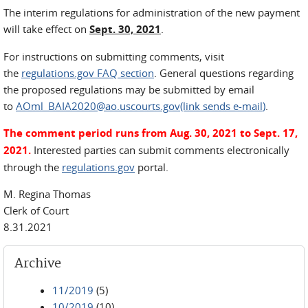
The interim regulations for administration of the new payment
will take effect on
Sept. 30, 2021
.
For instructions on submitting comments, visit
the
regulations.gov FAQ section
. General questions regarding
the proposed regulations may be submitted by email
to
AOml_BAIA2020@ao.uscourts.gov(link sends e-mail
)
.
The comment period runs from Aug. 30, 2021 to Sept. 17,
2021.
Interested parties can submit comments electronically
through the
regulations.gov
portal.
M. Regina Thomas
Clerk of Court
8.31.2021
Archive
11/2019
(5)
10/2019
(10)