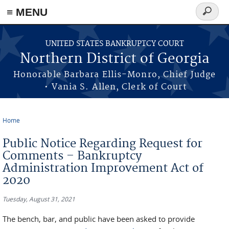
≡ MENU
Search
form
Skip to main content
UNITED STATES BANKRUPTCY COURT
Northern District of Georgia
Honorable Barbara Ellis-Monro, Chief Judge
• Vania S. Allen, Clerk of Court
Home
You are here
Public Notice Regarding Request for
Comments – Bankruptcy
Administration Improvement Act of
2020
Tuesday, August 31, 2021
The bench, bar, and public have been asked to provide