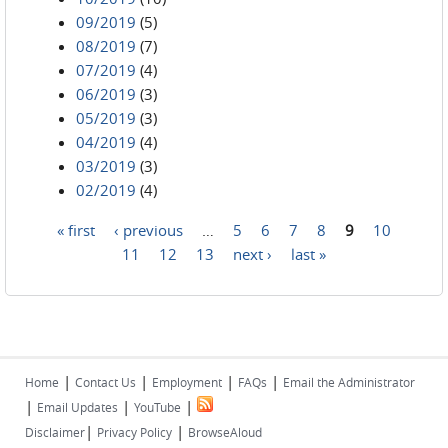
09/2019
(5)
08/2019
(7)
07/2019
(4)
06/2019
(3)
05/2019
(3)
04/2019
(4)
03/2019
(3)
02/2019
(4)
« first
‹ previous
…
5
6
7
8
9
10
Pages
11
12
13
next ›
last »
|
|
|
|
Home
Contact Us
Employment
FAQs
Email the Administrator
|
|
|
Email Updates
YouTube
|
|
Disclaimer
Privacy Policy
BrowseAloud