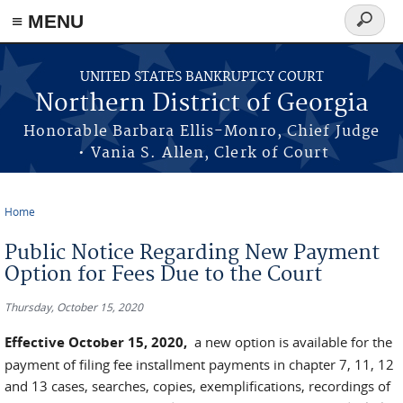
≡ MENU
Search
form
Skip to main content
UNITED STATES BANKRUPTCY COURT
Northern District of Georgia
Honorable Barbara Ellis-Monro, Chief Judge
• Vania S. Allen, Clerk of Court
Home
You are here
Public Notice Regarding New Payment
Option for Fees Due to the Court
Thursday, October 15, 2020
Effective October 15, 2020,
a new option is available for the
payment of filing fee installment payments in chapter 7, 11, 12
and 13 cases, searches, copies, exemplifications, recordings of