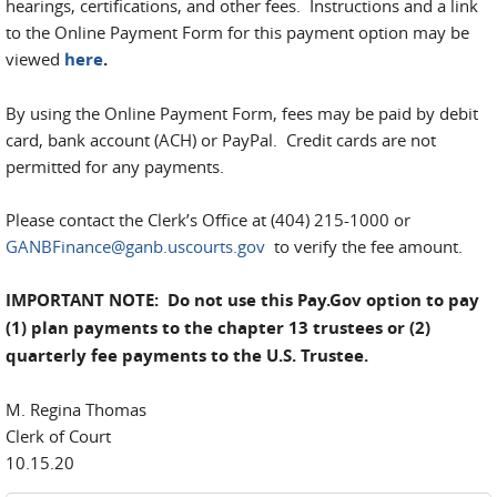
hearings, certifications, and other fees. Instructions and a link
to the Online Payment Form for this payment option may be
viewed
here
.
By using the Online Payment Form, fees may be paid by debit
card, bank account (ACH) or PayPal. Credit cards are not
permitted for any payments.
Please contact the Clerk’s Office at (404) 215-1000 or
GANBFinance@ganb.uscourts.gov
to verify the fee amount.
IMPORTANT NOTE: Do not use this Pay.Gov option to pay
(1) plan payments to the chapter 13 trustees or (2)
quarterly fee payments to the U.S. Trustee.
M. Regina Thomas
Clerk of Court
10.15.20