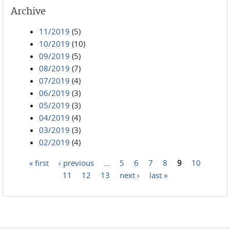
Archive
11/2019
(5)
10/2019
(10)
09/2019
(5)
08/2019
(7)
07/2019
(4)
06/2019
(3)
05/2019
(3)
04/2019
(4)
03/2019
(3)
02/2019
(4)
« first
‹ previous
…
5
6
7
8
9
10
Pages
11
12
13
next ›
last »