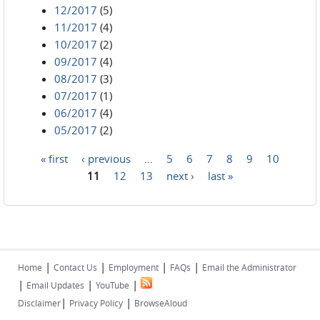
12/2017
(5)
11/2017
(4)
10/2017
(2)
09/2017
(4)
08/2017
(3)
07/2017
(1)
06/2017
(4)
05/2017
(2)
« first
‹ previous
…
5
6
7
8
9
10
Pages
11
12
13
next ›
last »
|
|
|
|
Home
Contact Us
Employment
FAQs
Email the Administrator
|
|
|
Email Updates
YouTube
|
|
Disclaimer
Privacy Policy
BrowseAloud