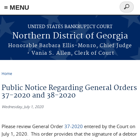
≡ MENU
Search
form
Skip to main content
UNITED STATES BANKRUPTCY COURT
Northern District of Georgia
Honorable Barbara Ellis-Monro, Chief Judge
• Vania S. Allen, Clerk of Court
Home
You are here
Public Notice Regarding General Orders
37-2020 and 38-2020
Wednesday, July 1, 2020
Please review General Order
37-2020
entered by the Court on
July 1, 2020. This order provides that the signature of a debtor