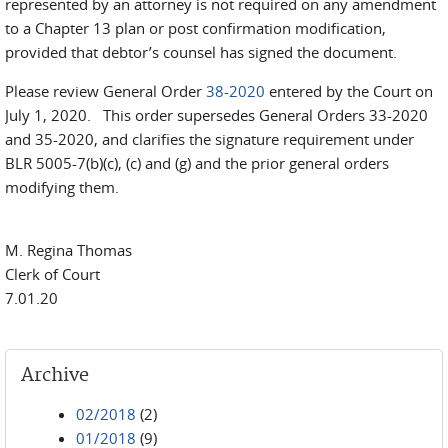
represented by an attorney is not required on any amendment
to a Chapter 13 plan or post confirmation modification,
provided that debtor’s counsel has signed the document.
Please review General Order
38-2020
entered by the Court on
July 1, 2020. This order supersedes General Orders 33-2020
and 35-2020, and clarifies the signature requirement under
BLR 5005-7(b)(c), (c) and (g) and the prior general orders
modifying them.
M. Regina Thomas
Clerk of Court
7.01.20
Archive
02/2018
(2)
01/2018
(9)