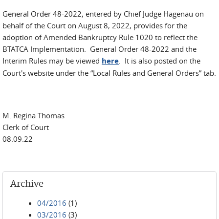
General Order 48-2022, entered by Chief Judge Hagenau on
behalf of the Court on August 8, 2022, provides for the
adoption of Amended Bankruptcy Rule 1020 to reflect the
BTATCA Implementation. General Order 48-2022 and the
Interim Rules may be viewed
here
. It is also posted on the
Court's website under the “Local Rules and General Orders” tab.
M. Regina Thomas
Clerk of Court
08.09.22
Archive
04/2016
(1)
03/2016
(3)