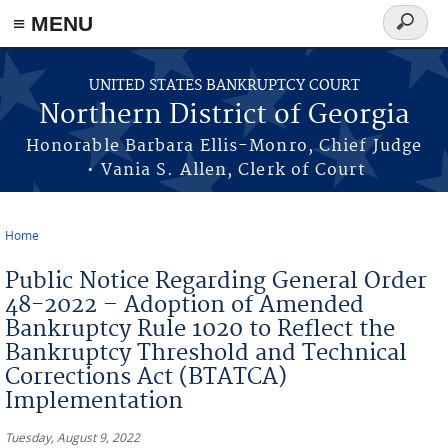
≡ MENU
Search
form
Skip to main content
UNITED STATES BANKRUPTCY COURT
Northern District of Georgia
Honorable Barbara Ellis-Monro, Chief Judge
• Vania S. Allen, Clerk of Court
Home
You are here
Public Notice Regarding General Order
48-2022 – Adoption of Amended
Bankruptcy Rule 1020 to Reflect the
Bankruptcy Threshold and Technical
Corrections Act (BTATCA)
Implementation
Tuesday, August 9, 2022