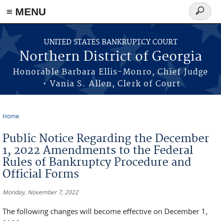
≡ MENU
Search
form
Skip to main content
UNITED STATES BANKRUPTCY COURT
Northern District of Georgia
Honorable Barbara Ellis-Monro, Chief Judge
• Vania S. Allen, Clerk of Court
Home
You are here
Public Notice Regarding the December
1, 2022 Amendments to the Federal
Rules of Bankruptcy Procedure and
Official Forms
Monday, November 7, 2022
The following changes will become effective on December 1,