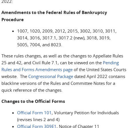
2022:
Amendments to the Federal Rules of Bankruptcy
Procedure
1007, 1020, 2009, 2012, 2015, 3002, 3010, 3011,
3014, 3016, 3017.1, 3017.2 (new), 3018, 3019,
5005, 7004, and 8023.
These rules changes, as well as the changes to Appellate Rules
25 and 42, and Civil Rule 7.1, can be viewed on the
Pending
Rules and Forms Amendments page
of the United States Courts
website. The
Congressional Package
dated April 2022 contains
blackline versions of the Rules and Committee Notes for a
quick reference of the changes.
Changes to the Official Forms
Official Form 101
, Voluntary Petition for Individuals
(revises lines 2 and 4)
Official Form 309E1
, Notice of Chapter 11