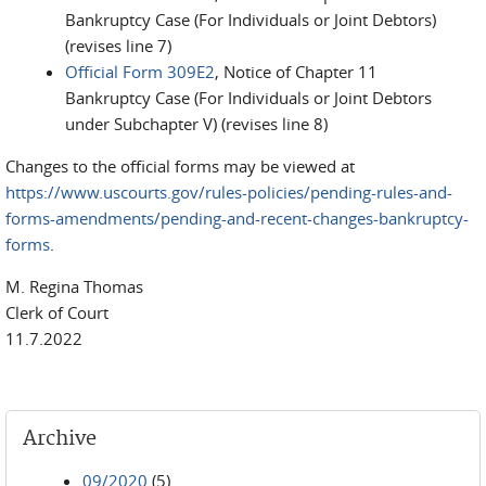
Bankruptcy Case (For Individuals or Joint Debtors)
(revises line 7)
Official Form 309E2
, Notice of Chapter 11
Bankruptcy Case (For Individuals or Joint Debtors
under Subchapter V) (revises line 8)
Changes to the official forms may be viewed at
https://www.uscourts.gov/rules-policies/pending-rules-and-
forms-amendments/pending-and-recent-changes-bankruptcy-
forms
.
M. Regina Thomas
Clerk of Court
11.7.2022
Archive
09/2020
(5)