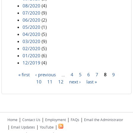
08/2020
(4)
07/2020
(9)
06/2020
(2)
05/2020
(1)
04/2020
(5)
03/2020
(9)
02/2020
(5)
01/2020
(6)
12/2019
(4)
« first
‹ previous
…
4
5
6
7
8
9
Pages
10
11
12
next ›
last »
|
|
|
|
Home
Contact Us
Employment
FAQs
Email the Administrator
|
|
|
Email Updates
YouTube