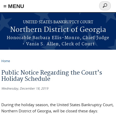
≡ MENU
Search
form
Skip to main content
UNITED STATES BANKRUPTCY COURT
Northern District of Georgia
Honorable Barbara Ellis-Monro, Chief Judge
• Vania S. Allen, Clerk of Court
Home
You are here
Public Notice Regarding the Court’s
Holiday Schedule
Wednesday, December 18, 2019
During the holiday season, the United States Bankruptcy Court,
Northern District of Georgia, will be closed these days: