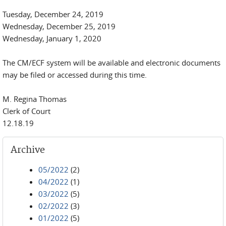
Tuesday, December 24, 2019
Wednesday, December 25, 2019
Wednesday, January 1, 2020
The CM/ECF system will be available and electronic documents
may be filed or accessed during this time.
M. Regina Thomas
Clerk of Court
12.18.19
Archive
05/2022
(2)
04/2022
(1)
03/2022
(5)
02/2022
(3)
01/2022
(5)