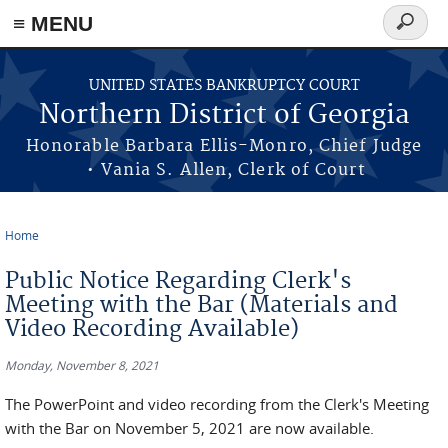
≡ MENU
Search
form
Skip to main content
UNITED STATES BANKRUPTCY COURT
Northern District of Georgia
Honorable Barbara Ellis-Monro, Chief Judge
• Vania S. Allen, Clerk of Court
Home
You are here
Public Notice Regarding Clerk's
Meeting with the Bar (Materials and
Video Recording Available)
Monday, November 8, 2021
The PowerPoint and video recording from the Clerk's Meeting
with the Bar on November 5, 2021 are now available.