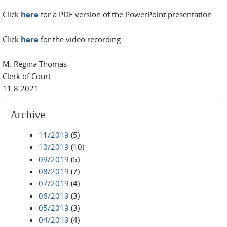
Click
here
for a PDF version of the PowerPoint presentation.
Click
here
for the video recording.
M. Regina Thomas
Clerk of Court
11.8.2021
Archive
11/2019
(5)
10/2019
(10)
09/2019
(5)
08/2019
(7)
07/2019
(4)
06/2019
(3)
05/2019
(3)
04/2019
(4)