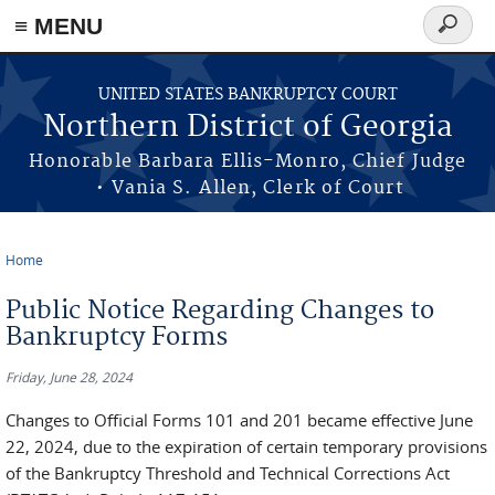
≡ MENU
Search
form
Skip to main content
UNITED STATES BANKRUPTCY COURT
Northern District of Georgia
Honorable Barbara Ellis-Monro, Chief Judge
• Vania S. Allen, Clerk of Court
Home
You are here
Public Notice Regarding Changes to
Bankruptcy Forms
Friday, June 28, 2024
Changes to Official Forms 101 and 201 became effective June
22, 2024, due to the expiration of certain temporary provisions
of the Bankruptcy Threshold and Technical Corrections Act