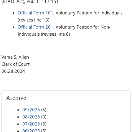
(BTATC Act), Pub. L. 117-151.
Official Form 101
, Voluntary Petition for Individuals
(revises line 13)
Official Form 201
, Voluntary Petition for Non-
Individuals (revises line 8)
Vania S. Allen
Clerk of Court
06.28.2024
Archive
09/2025
(5)
08/2025
(3)
07/2025
(6)
06/2025
(5)