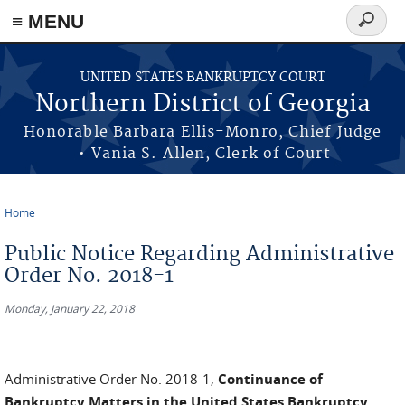
≡ MENU
Search
form
Skip to main content
UNITED STATES BANKRUPTCY COURT
Northern District of Georgia
Honorable Barbara Ellis-Monro, Chief Judge
• Vania S. Allen, Clerk of Court
Home
You are here
Public Notice Regarding Administrative
Order No. 2018-1
Monday, January 22, 2018
Administrative Order No. 2018-1,
Continuance of
Bankruptcy Matters in the United States Bankruptcy