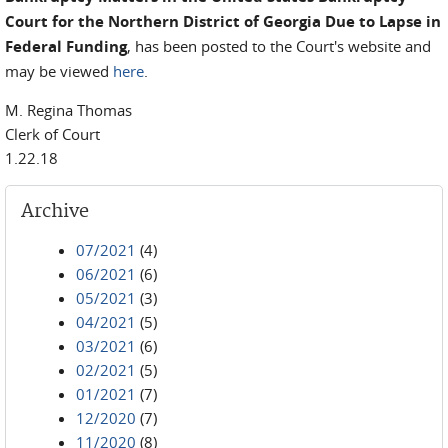
Court for the Northern District of Georgia Due to Lapse in
Federal Funding
, has been posted to the Court's website and
may be viewed
here
.
M. Regina Thomas
Clerk of Court
1.22.18
Archive
07/2021
(4)
06/2021
(6)
05/2021
(3)
04/2021
(5)
03/2021
(6)
02/2021
(5)
01/2021
(7)
12/2020
(7)
11/2020
(8)