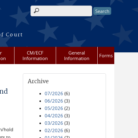
Search form
of Court
r
CM/ECF
General
Forms
ion
Information
Information
Archive
and
07/2026
(6)
06/2026
(3)
05/2026
(2)
04/2026
(3)
03/2026
(3)
in/hold
02/2026
(6)
ts to
01/2026
(7)