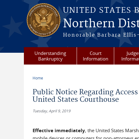
Skip to main content
UNITED STATES 
Northern Dist
Honorable Barbara Ellis
Understanding
Court
Judge
Bankruptcy
Information
Informa
Home
You are here
Public Notice Regarding Access 
United States Courthouse
Tuesday, April 9, 2019
Effective immediately
, the United States Marsh
mobile devices or computers for non-attorneys ent