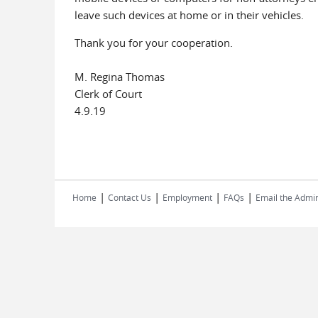
leave such devices at home or in their vehicles.
Thank you for your cooperation.
M. Regina Thomas
Clerk of Court
4.9.19
|
|
|
|
Home
Contact Us
Employment
FAQs
Email the Admin