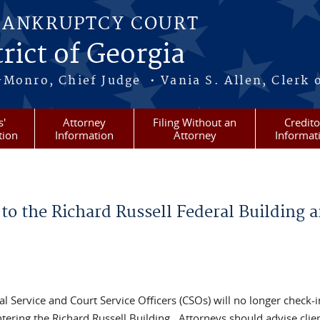
BANKRUPTCY COURT
rict of Georgia
-Monro, Chief Judge • Vania S. Allen, Clerk 
s'
Attorney
Filing Without an
Credito
tion
Information
Attorney
Informat
to the Richard Russell Federal Building 
al Service and Court Service Officers (CSOs) will no longer check-
ering the Richard Russell Building. Attorneys should advise clien