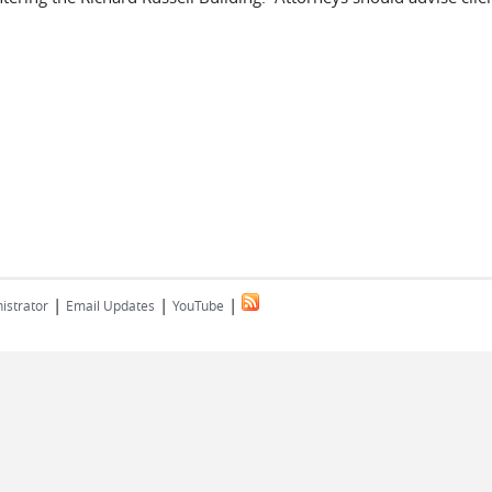
|
|
|
istrator
Email Updates
YouTube