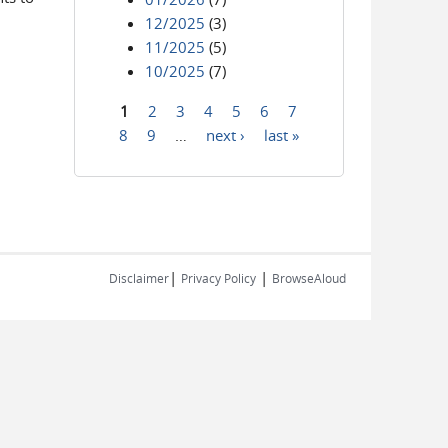
12/2025
(3)
11/2025
(5)
10/2025
(7)
1
2
3
4
5
6
7
Pages
8
9
…
next ›
last »
|
|
Disclaimer
Privacy Policy
BrowseAloud