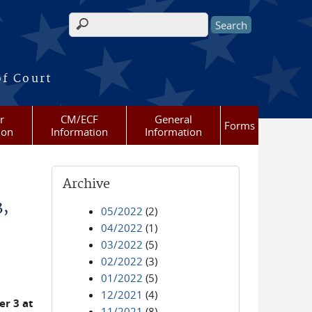
Search form
of Court
r
CM/ECF
General
Forms
ion
Information
Information
Archive
3,
05/2022
(2)
04/2022
(1)
03/2022
(5)
02/2022
(3)
01/2022
(5)
12/2021
(4)
r 3 at
11/2021
(8)