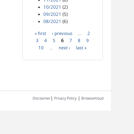
10/2021
(2)
09/2021
(5)
08/2021
(6)
« first
‹ previous
…
2
Pages
3
4
5
6
7
8
9
10
…
next ›
last »
|
|
Disclaimer
Privacy Policy
BrowseAloud