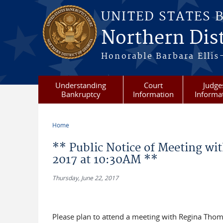
Skip to main content
UNITED STATES 
Northern Dist
Honorable Barbara Ellis
Understanding
Court
Judge
Bankruptcy
Information
Informa
Home
You are here
** Public Notice of Meeting wit
2017 at 10:30AM **
Thursday, June 22, 2017
Please plan to attend a meeting with Regina Thom