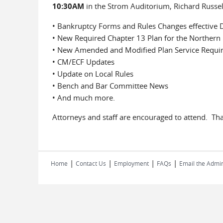
10:30AM
in the Strom Auditorium, Richard Russell
• Bankruptcy Forms and Rules Changes effective
• New Required Chapter 13 Plan for the Northern D
• New Amended and Modified Plan Service Requi
• CM/ECF Updates
• Update on Local Rules
• Bench and Bar Committee News
• And much more.
Attorneys and staff are encouraged to attend. Th
|
|
|
|
Home
Contact Us
Employment
FAQs
Email the Admin