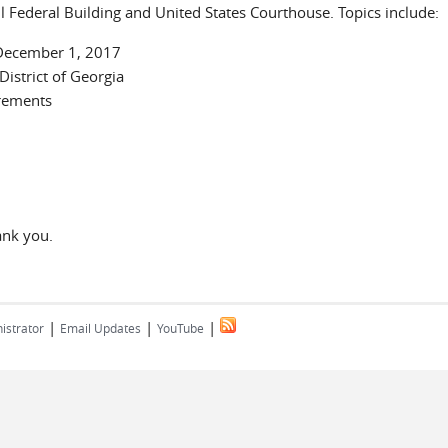
 Federal Building and United States Courthouse. Topics include:
 December 1, 2017
istrict of Georgia
rements
ank you.
|
|
|
istrator
Email Updates
YouTube