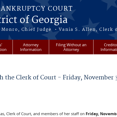
BANKRUPTCY COURT
rict of Georgia
-Monro, Chief Judge • Vania S. Allen, Clerk 
s'
Attorney
Filing Without an
Credito
tion
Information
Attorney
Informat
h the Clerk of Court - Friday, November 
as, Clerk of Court, and members of her staff on
Friday, Novembe