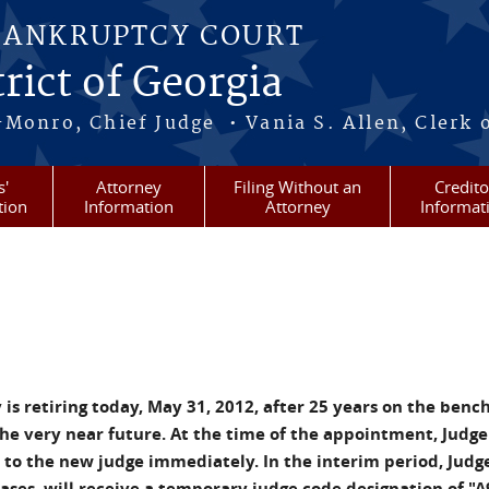
BANKRUPTCY COURT
rict of Georgia
-Monro, Chief Judge • Vania S. Allen, Clerk 
s'
Attorney
Filing Without an
Credito
tion
Information
Attorney
Informat
s retiring today, May 31, 2012, after 25 years on the bench
 the very near future. At the time of the appointment, Judge
d to the new judge immediately. In the interim period, Judg
cases, will receive a temporary judge code designation of "A