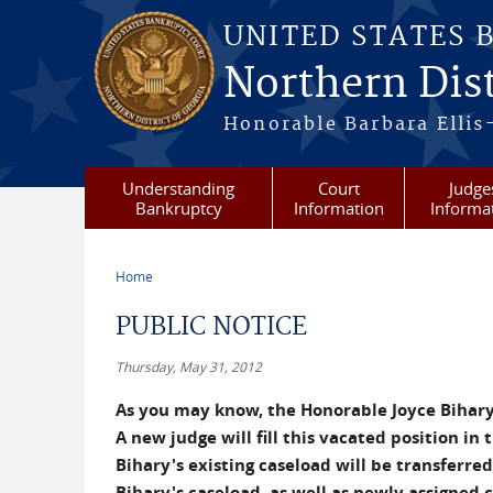
Skip to main content
UNITED STATES 
Northern Dist
Honorable Barbara Ellis
Understanding
Court
Judge
Bankruptcy
Information
Informa
Home
You are here
PUBLIC NOTICE
Thursday, May 31, 2012
As you may know, the Honorable Joyce Bihary i
A new judge will fill this vacated position in
Bihary's existing caseload will be transferre
Bihary's caseload, as well as newly assigned 