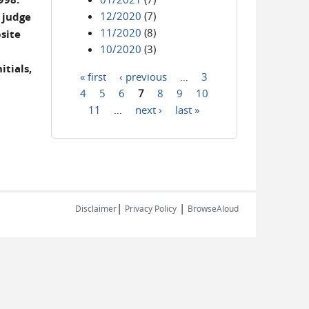
12/2020
(7)
 judge
11/2020
(8)
site
10/2020
(3)
itials,
« first
‹ previous
…
3
Pages
4
5
6
7
8
9
10
11
…
next ›
last »
|
|
Disclaimer
Privacy Policy
BrowseAloud