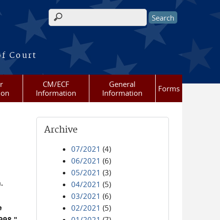
Search form
of Court
r
CM/ECF
General
Forms
ion
Information
Information
Archive
07/2021
(4)
06/2021
(6)
05/2021
(3)
.
04/2021
(5)
03/2021
(6)
e
02/2021
(5)
998."
01/2021
(7)