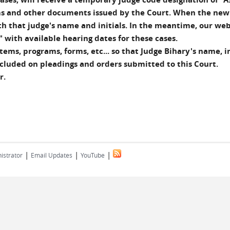
orms and other documents issued by the Court. When the new
ith that judge's name and initials. In the meantime, our web
 with available hearing dates for these cases.
ems, programs, forms, etc... so that Judge Bihary's name, in
ncluded on pleadings and orders submitted to this Court.
r.
|
|
|
istrator
Email Updates
YouTube