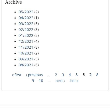
Archive
05/2022
(2)
04/2022
(1)
03/2022
(5)
02/2022
(3)
01/2022
(5)
12/2021
(4)
11/2021
(8)
10/2021
(2)
09/2021
(5)
08/2021
(6)
« first
‹ previous
…
2
3
4
5
6
7
8
Pages
9
10
…
next ›
last »