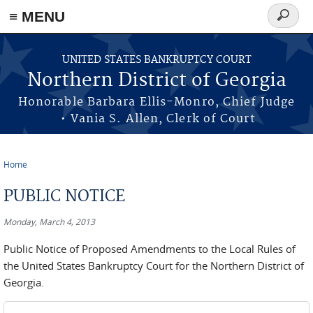
≡ MENU
Search
form
Skip to main content
UNITED STATES BANKRUPTCY COURT
Northern District of Georgia
Honorable Barbara Ellis-Monro, Chief Judge
• Vania S. Allen, Clerk of Court
Home
You are here
PUBLIC NOTICE
Monday, March 4, 2013
Public Notice of Proposed Amendments to the Local Rules of
the United States Bankruptcy Court for the Northern District of
Georgia.