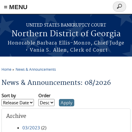
≡ MENU
Search
form
Skip to main content
UNITED STATES BANKRUPTCY COURT
Northern District of Georgia
Honorable Barbara Ellis-Monro, Chief Judge
• Vania S. Allen, Clerk of Court
Home
News & Announcements
You are here
News & Announcements: 08/2026
Sort by
Order
Archive
03/2023
(2)