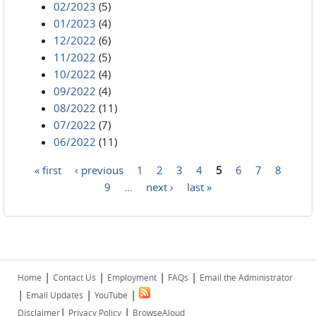
02/2023
(5)
01/2023
(4)
12/2022
(6)
11/2022
(5)
10/2022
(4)
09/2022
(4)
08/2022
(11)
07/2022
(7)
06/2022
(11)
« first
‹ previous
1
2
3
4
5
6
7
8
Pages
9
…
next ›
last »
|
|
|
|
Home
Contact Us
Employment
FAQs
Email the Administrator
|
|
|
Email Updates
YouTube
|
|
Disclaimer
Privacy Policy
BrowseAloud