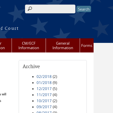
Search form
of Court
r
CM/ECF
General
Forms
ion
Information
Information
Archive
02/2018
(2)
01/2018
(9)
12/2017
(5)
11/2017
(4)
 will
10/2017
(2)
s
09/2017
(4)
08/2017
(3)