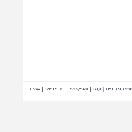
|
|
|
|
Home
Contact Us
Employment
FAQs
Email the Admin