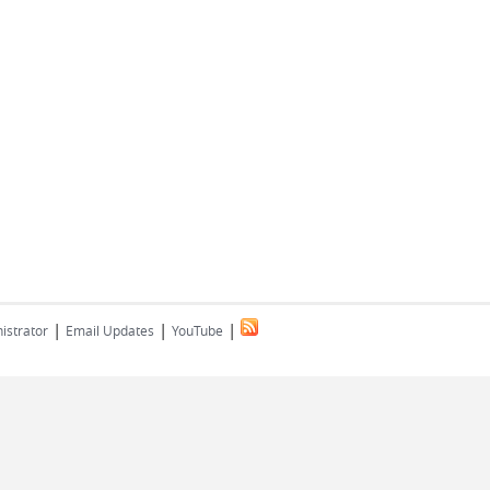
|
|
|
istrator
Email Updates
YouTube