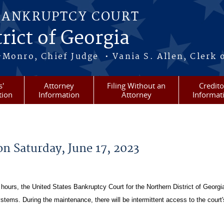
BANKRUPTCY COURT
rict of Georgia
-Monro, Chief Judge • Vania S. Allen, Clerk 
s'
Attorney
Filing Without an
Credito
tion
Information
Attorney
Informat
n Saturday, June 17, 2023
hours, the United States Bankruptcy Court for the Northern District of Georgia
ms. During the maintenance, there will be intermittent access to the court'