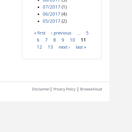
07/2017
(1)
06/2017
(4)
05/2017
(2)
« first
‹ previous
…
5
Pages
6
7
8
9
10
11
12
13
next ›
last »
|
|
Disclaimer
Privacy Policy
BrowseAloud