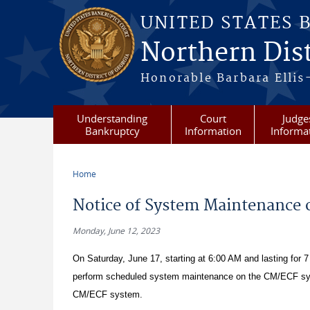
Skip to main content
UNITED STATES 
Northern Dist
Honorable Barbara Ellis
Understanding
Court
Judge
Bankruptcy
Information
Informa
Home
You are here
Notice of System Maintenance o
Monday, June 12, 2023
On Saturday, June 17, starting at 6:00 AM and lasting for 7 
perform scheduled system maintenance on the CM/ECF syste
CM/ECF system.