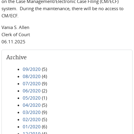
on the Case Management/Electronic Case Filing (CM/ECF)
system. During the maintenance, there will be no access to
CM/ECF.
Vania S. Allen
Clerk of Court
06.11.2025
Archive
09/2020
(5)
08/2020
(4)
07/2020
(9)
06/2020
(2)
05/2020
(1)
04/2020
(5)
03/2020
(9)
02/2020
(5)
01/2020
(6)
12/2019
(4)