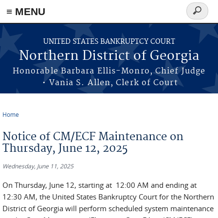
≡ MENU
Search
form
Skip to main content
UNITED STATES BANKRUPTCY COURT
Northern District of Georgia
Honorable Barbara Ellis-Monro, Chief Judge
• Vania S. Allen, Clerk of Court
Home
You are here
Notice of CM/ECF Maintenance on
Thursday, June 12, 2025
Wednesday, June 11, 2025
On Thursday, June 12, starting at 12:00 AM and ending at
12:30 AM, the United States Bankruptcy Court for the Northern
District of Georgia will perform scheduled system maintenance