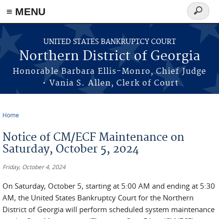
≡ MENU
Search
form
Skip to main content
UNITED STATES BANKRUPTCY COURT
Northern District of Georgia
Honorable Barbara Ellis-Monro, Chief Judge
• Vania S. Allen, Clerk of Court
Home
You are here
Notice of CM/ECF Maintenance on
Saturday, October 5, 2024
Friday, October 4, 2024
On Saturday, October 5, starting at 5:00 AM and ending at 5:30
AM, the United States Bankruptcy Court for the Northern
District of Georgia will perform scheduled system maintenance