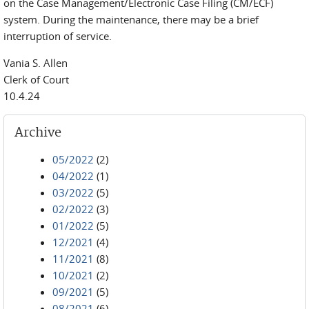
on the Case Management/Electronic Case Filing (CM/ECF)
system. During the maintenance, there may be a brief
interruption of service.
Vania S. Allen
Clerk of Court
10.4.24
Archive
05/2022
(2)
04/2022
(1)
03/2022
(5)
02/2022
(3)
01/2022
(5)
12/2021
(4)
11/2021
(8)
10/2021
(2)
09/2021
(5)
08/2021
(6)