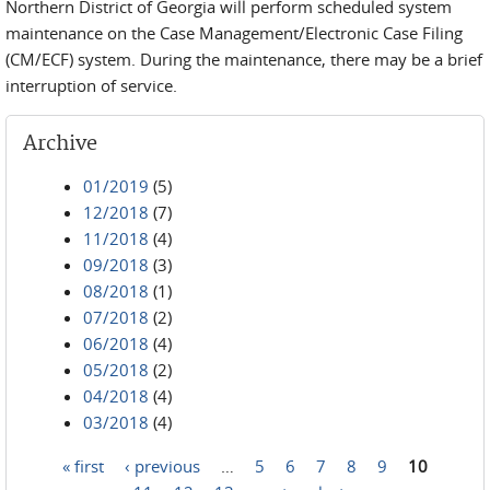
Northern District of Georgia will perform scheduled system
maintenance on the Case Management/Electronic Case Filing
(CM/ECF) system. During the maintenance, there may be a brief
interruption of service.
Archive
01/2019
(5)
12/2018
(7)
11/2018
(4)
09/2018
(3)
08/2018
(1)
07/2018
(2)
06/2018
(4)
05/2018
(2)
04/2018
(4)
03/2018
(4)
« first
‹ previous
…
5
6
7
8
9
10
Pages