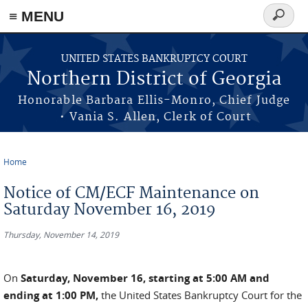
≡ MENU
Search
form
Skip to main content
UNITED STATES BANKRUPTCY COURT
Northern District of Georgia
Honorable Barbara Ellis-Monro, Chief Judge
• Vania S. Allen, Clerk of Court
Home
You are here
Notice of CM/ECF Maintenance on
Saturday November 16, 2019
Thursday, November 14, 2019
On
Saturday, November 16, starting at 5:00 AM and
ending at 1:00 PM,
the United States Bankruptcy Court for the