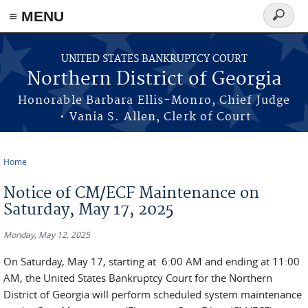
≡ MENU
Search
form
Skip to main content
UNITED STATES BANKRUPTCY COURT
Northern District of Georgia
Honorable Barbara Ellis-Monro, Chief Judge
• Vania S. Allen, Clerk of Court
Home
You are here
Notice of CM/ECF Maintenance on
Saturday, May 17, 2025
Monday, May 12, 2025
On Saturday, May 17, starting at 6:00 AM and ending at 11:00
AM, the United States Bankruptcy Court for the Northern
District of Georgia will perform scheduled system maintenance