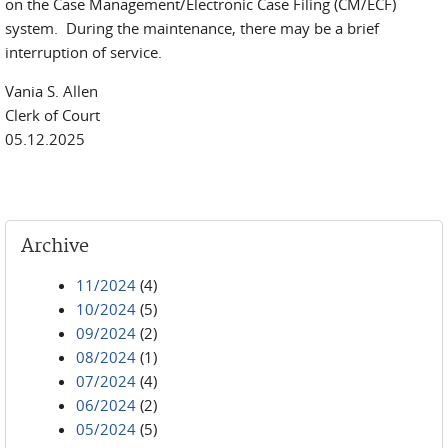
on the Case Management/Electronic Case Filing (CM/ECF)
system. During the maintenance, there may be a brief
interruption of service.
Vania S. Allen
Clerk of Court
05.12.2025
Archive
11/2024
(4)
10/2024
(5)
09/2024
(2)
08/2024
(1)
07/2024
(4)
06/2024
(2)
05/2024
(5)