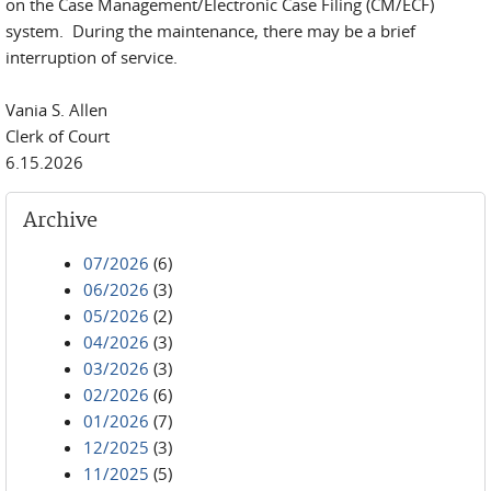
on the Case Management/Electronic Case Filing (CM/ECF)
system. During the maintenance, there may be a brief
interruption of service.
Vania S. Allen
Clerk of Court
6.15.2026
Archive
07/2026
(6)
06/2026
(3)
05/2026
(2)
04/2026
(3)
03/2026
(3)
02/2026
(6)
01/2026
(7)
12/2025
(3)
11/2025
(5)