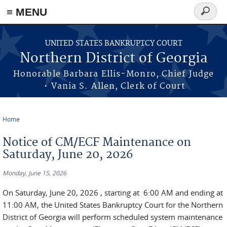
≡ MENU
Search
form
Skip to main content
UNITED STATES BANKRUPTCY COURT
Northern District of Georgia
Honorable Barbara Ellis-Monro, Chief Judge
• Vania S. Allen, Clerk of Court
Home
You are here
Notice of CM/ECF Maintenance on
Saturday, June 20, 2026
Monday, June 15, 2026
On Saturday, June 20, 2026 , starting at 6:00 AM and ending at
11:00 AM, the United States Bankruptcy Court for the Northern
District of Georgia will perform scheduled system maintenance