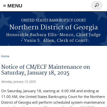
≡ MENU
Search
form
Skip to main content
UNITED STATES BANKRUPTCY COURT
Northern District of Georgia
Honorable Barbara Ellis-Monro, Chief Judge
• Vania S. Allen, Clerk of Court
Home
You are here
Notice of CM/ECF Maintenance on
Saturday, January 18, 2025
Monday, January 13, 2025
On Saturday, January 18, starting at 6:00 AM and ending at
11:00 AM, the United States Bankruptcy Court for the Northern
District of Georgia will perform scheduled system maintenance