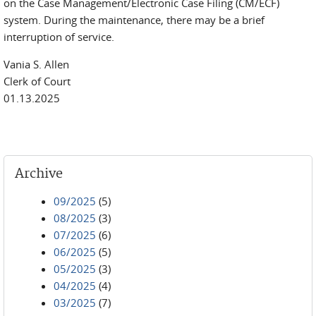
on the Case Management/Electronic Case Filing (CM/ECF)
system. During the maintenance, there may be a brief
interruption of service.
Vania S. Allen
Clerk of Court
01.13.2025
Archive
09/2025
(5)
08/2025
(3)
07/2025
(6)
06/2025
(5)
05/2025
(3)
04/2025
(4)
03/2025
(7)