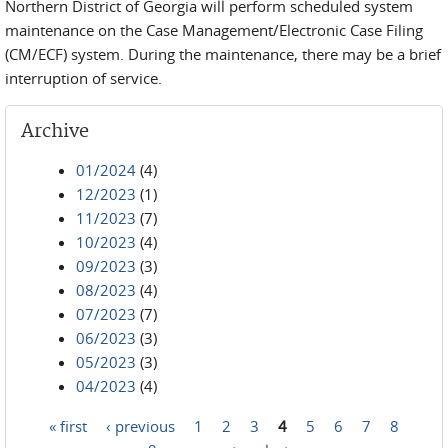
Northern District of Georgia will perform scheduled system
maintenance on the Case Management/Electronic Case Filing
(CM/ECF) system. During the maintenance, there may be a brief
interruption of service.
Archive
01/2024
(4)
12/2023
(1)
11/2023
(7)
10/2023
(4)
09/2023
(3)
08/2023
(4)
07/2023
(7)
06/2023
(3)
05/2023
(3)
04/2023
(4)
« first
‹ previous
1
2
3
4
5
6
7
8
Pages