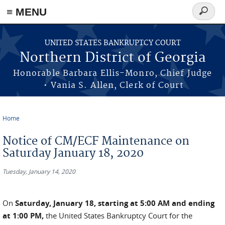
≡ MENU
Search
form
Skip to main content
UNITED STATES BANKRUPTCY COURT
Northern District of Georgia
Honorable Barbara Ellis-Monro, Chief Judge
• Vania S. Allen, Clerk of Court
Home
You are here
Notice of CM/ECF Maintenance on
Saturday January 18, 2020
Tuesday, January 14, 2020
On
Saturday, January 18, starting at 5:00 AM and ending
at 1:00 PM,
the United States Bankruptcy Court for the