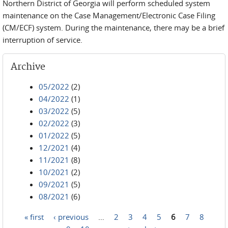
Northern District of Georgia will perform scheduled system
maintenance on the Case Management/Electronic Case Filing
(CM/ECF) system. During the maintenance, there may be a brief
interruption of service.
Archive
05/2022
(2)
04/2022
(1)
03/2022
(5)
02/2022
(3)
01/2022
(5)
12/2021
(4)
11/2021
(8)
10/2021
(2)
09/2021
(5)
08/2021
(6)
« first
‹ previous
…
2
3
4
5
6
7
8
Pages