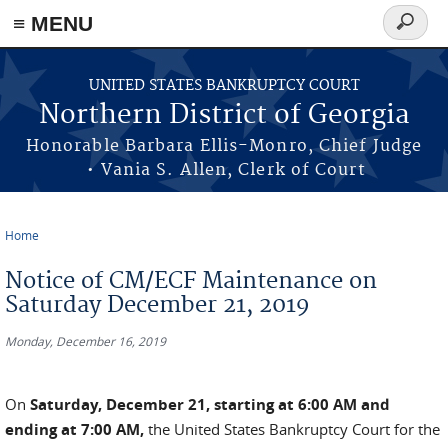
≡ MENU
Search
form
Skip to main content
UNITED STATES BANKRUPTCY COURT
Northern District of Georgia
Honorable Barbara Ellis-Monro, Chief Judge
• Vania S. Allen, Clerk of Court
Home
You are here
Notice of CM/ECF Maintenance on
Saturday December 21, 2019
Monday, December 16, 2019
On
Saturday, December 21, starting at 6:00 AM and
ending at 7:00 AM,
the United States Bankruptcy Court for the