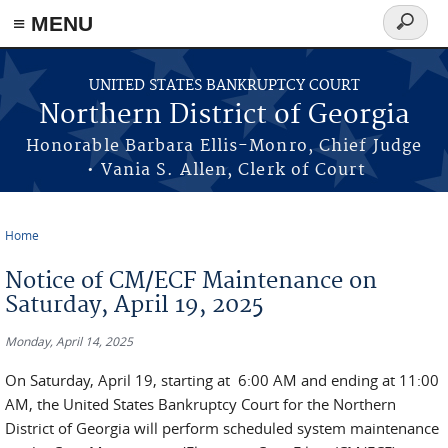
≡ MENU
Search
form
Skip to main content
UNITED STATES BANKRUPTCY COURT
Northern District of Georgia
Honorable Barbara Ellis-Monro, Chief Judge
• Vania S. Allen, Clerk of Court
Home
You are here
Notice of CM/ECF Maintenance on
Saturday, April 19, 2025
Monday, April 14, 2025
On Saturday, April 19, starting at 6:00 AM and ending at 11:00
AM, the United States Bankruptcy Court for the Northern
District of Georgia will perform scheduled system maintenance