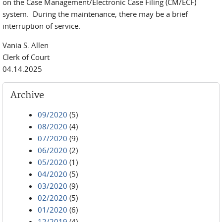
on the Case Management/Electronic Case Filing (CM/ECF)
system. During the maintenance, there may be a brief
interruption of service.
Vania S. Allen
Clerk of Court
04.14.2025
Archive
09/2020
(5)
08/2020
(4)
07/2020
(9)
06/2020
(2)
05/2020
(1)
04/2020
(5)
03/2020
(9)
02/2020
(5)
01/2020
(6)
12/2019
(4)