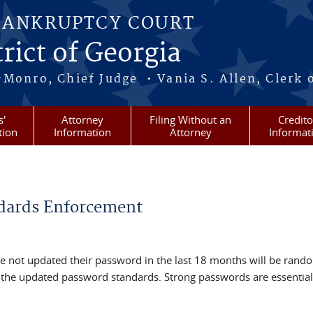
BANKRUPTCY COURT
rict of Georgia
-Monro, Chief Judge • Vania S. Allen, Clerk 
s'
Attorney
Filing Without an
Credito
tion
Information
Attorney
Informat
dards Enforcement
 not updated their password in the last 18 months will be rand
 the updated password standards. Strong passwords are essential