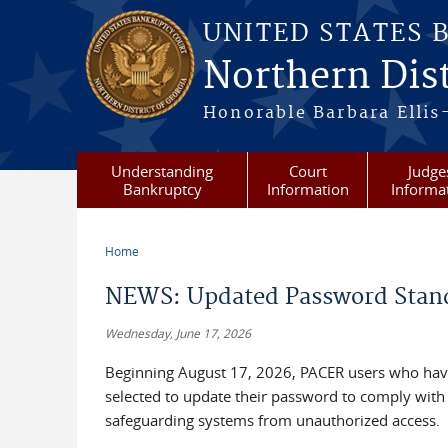
Skip to main content
UNITED STATES 
Northern Dist
Honorable Barbara Ellis
Understanding
Court
Judge
Bankruptcy
Information
Informa
Home
You are here
NEWS: Updated Password Stan
Wednesday, June 17, 2026
Beginning August 17, 2026, PACER users who have
selected to update their password to comply with
safeguarding systems from unauthorized access.