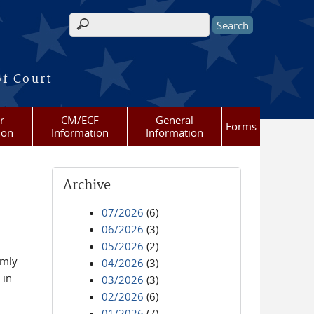
Search form
of Court
r
CM/ECF
General
Forms
ion
Information
Information
Archive
07/2026
(6)
06/2026
(3)
05/2026
(2)
omly
04/2026
(3)
 in
03/2026
(3)
02/2026
(6)
01/2026
(7)