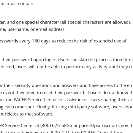
ds must contain:
r, and one special character (all special characters are allowed).
me, username, or email address.
sswords every 180 days to reduce the risk of extended use of
their password upon login. Users can skip the process three tim
locked, users will not be able to perform any activity until they 
w their security questions and answers and have access to the em
e event they need to reset their password. If users do not know th
ct the PACER Service Center for assistance. Users sharing their a
 each other out. Finally, if using third-party software, users sho
it relates to that software.
CER Service Center at (800) 676-6856 or pacer@psc.uscourts.gov. 
ay through Friday from 8:00 A.M. to 6:00 P.M. Central Time.