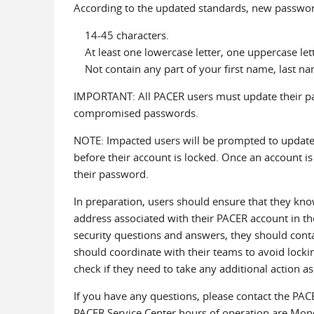
According to the updated standards, new passwor
14-45 characters.
At least one lowercase letter, one uppercase lette
Not contain any part of your first name, last na
IMPORTANT: All PACER users must update their pa
compromised passwords.
NOTE: Impacted users will be prompted to update 
before their account is locked. Once an account is 
their password.
In preparation, users should ensure that they kno
address associated with their PACER account in th
security questions and answers, they should conta
should coordinate with their teams to avoid locking
check if they need to take any additional action as 
If you have any questions, please contact the PA
PACER Service Center hours of operation are Mond