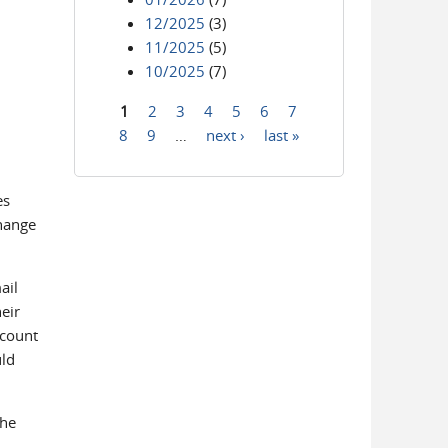
12/2025
(3)
11/2025
(5)
10/2025
(7)
1
2
3
4
5
6
7
Pages
8
9
…
next ›
last »
es
change
ail
eir
ccount
uld
The