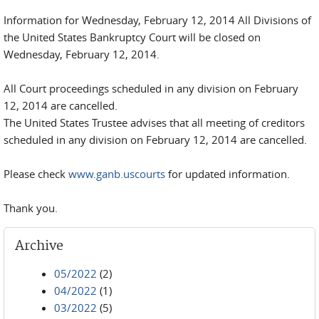
Information for Wednesday, February 12, 2014 All Divisions of
the United States Bankruptcy Court will be closed on
Wednesday, February 12, 2014.
All Court proceedings scheduled in any division on February
12, 2014 are cancelled.
The United States Trustee advises that all meeting of creditors
scheduled in any division on February 12, 2014 are cancelled.
Please check
www.ganb.uscourts
for updated information.
Thank you.
Archive
05/2022
(2)
04/2022
(1)
03/2022
(5)