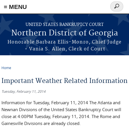
≡ MENU
Search
form
Skip to main content
UNITED STATES BANKRUPTCY COURT
Northern District of Georgia
Honorable Barbara Ellis-Monro, Chief Judge
• Vania S. Allen, Clerk of Court
Home
You are here
Important Weather Related Information
Tuesday, February 11, 2014
Information for Tuesday, February 11, 2014 The Atlanta and
Newnan Divisions of the United States Bankruptcy Court will
close at 4:00PM Tuesday, February 11, 2014. The Rome and
Gainesville Divisions are already closed.