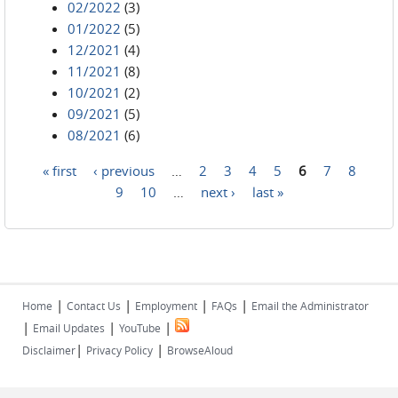
02/2022
(3)
01/2022
(5)
12/2021
(4)
11/2021
(8)
10/2021
(2)
09/2021
(5)
08/2021
(6)
« first
‹ previous
…
2
3
4
5
6
7
8
Pages
9
10
…
next ›
last »
|
|
|
|
Home
Contact Us
Employment
FAQs
Email the Administrator
|
|
|
Email Updates
YouTube
|
|
Disclaimer
Privacy Policy
BrowseAloud