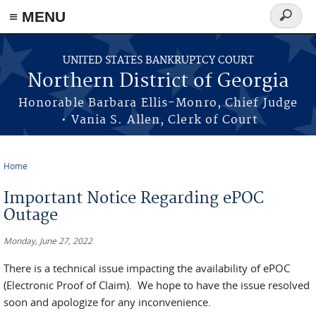
≡ MENU
Search
form
Skip to main content
UNITED STATES BANKRUPTCY COURT
Northern District of Georgia
Honorable Barbara Ellis-Monro, Chief Judge
• Vania S. Allen, Clerk of Court
Home
You are here
Important Notice Regarding ePOC
Outage
Monday, June 27, 2022
There is a technical issue impacting the availability of ePOC
(Electronic Proof of Claim). We hope to have the issue resolved
soon and apologize for any inconvenience.