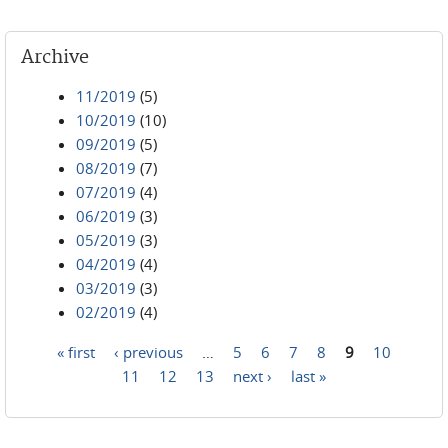
Archive
11/2019
(5)
10/2019
(10)
09/2019
(5)
08/2019
(7)
07/2019
(4)
06/2019
(3)
05/2019
(3)
04/2019
(4)
03/2019
(3)
02/2019
(4)
« first
‹ previous
…
5
6
7
8
9
10
Pages
11
12
13
next ›
last »