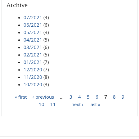
Archive
07/2021
(4)
06/2021
(6)
05/2021
(3)
04/2021
(5)
03/2021
(6)
02/2021
(5)
01/2021
(7)
12/2020
(7)
11/2020
(8)
10/2020
(3)
« first
‹ previous
…
3
4
5
6
7
8
9
Pages
10
11
…
next ›
last »