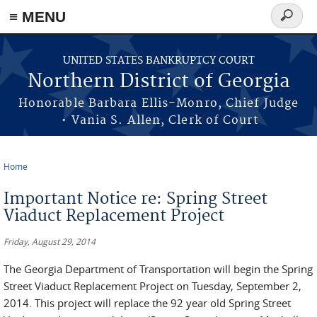
≡ MENU
Search
form
Skip to main content
UNITED STATES BANKRUPTCY COURT
Northern District of Georgia
Honorable Barbara Ellis-Monro, Chief Judge
• Vania S. Allen, Clerk of Court
Home
You are here
Important Notice re: Spring Street
Viaduct Replacement Project
Friday, August 29, 2014
The Georgia Department of Transportation will begin the Spring
Street Viaduct Replacement Project on Tuesday, September 2,
2014. This project will replace the 92 year old Spring Street