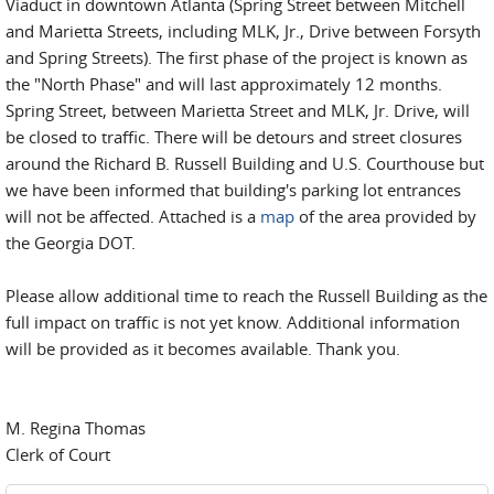
Viaduct in downtown Atlanta (Spring Street between Mitchell
and Marietta Streets, including MLK, Jr., Drive between Forsyth
and Spring Streets). The first phase of the project is known as
the "North Phase" and will last approximately 12 months.
Spring Street, between Marietta Street and MLK, Jr. Drive, will
be closed to traffic. There will be detours and street closures
around the Richard B. Russell Building and U.S. Courthouse but
we have been informed that building's parking lot entrances
will not be affected. Attached is a
map
of the area provided by
the Georgia DOT.
Please allow additional time to reach the Russell Building as the
full impact on traffic is not yet know. Additional information
will be provided as it becomes available. Thank you.
M. Regina Thomas
Clerk of Court