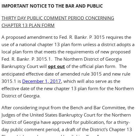
IMPORTANT NOTICE TO THE BAR AND PUBLIC
THIRTY DAY PUBLIC COMMENT PERIOD CONCERNING
CHAPTER 13 PLAN FORM
A proposed amendment to Fed. R. Bankr. P. 3015 requires the
use of a national chapter 13 plan form unless a district adopts a
local plan form that meets the requirements of new proposed
Fed. R. Bankr. P. 3015.1. The Northern District of Georgia
Bankruptcy Court will
opt out
of the official plan form. The
anticipated effective date of amended rule 3015 and new rule
3015.1 is
December 1, 2017
, which will also serve as the
effective date of the new chapter 13 plan form for the Northern
District of Georgia.
After considering input from the Bench and Bar Committee, the
Judges of the United States Bankruptcy Court for the Northern
District of Georgia have approved for publication, for a thirty-
day public comment period, a draft of the District's Chapter 13