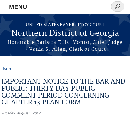
≡ MENU
Search
form
Skip to main content
UNITED STATES BANKRUPTCY COURT
Northern District of Georgia
Honorable Barbara Ellis-Monro, Chief Judge
• Vania S. Allen, Clerk of Court
Home
You are here
IMPORTANT NOTICE TO THE BAR AND
PUBLIC: THIRTY DAY PUBLIC
COMMENT PERIOD CONCERNING
CHAPTER 13 PLAN FORM
Tuesday, August 1, 2017