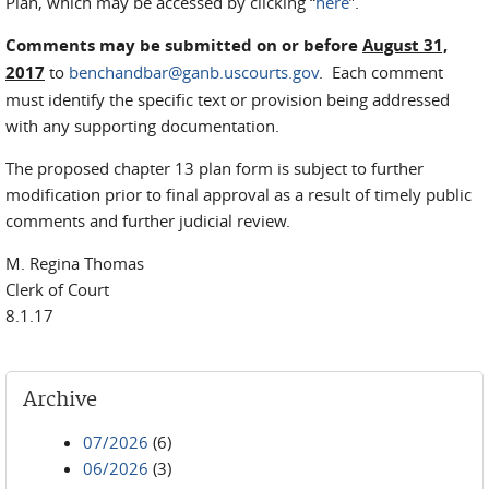
Plan, which may be accessed by clicking “
here
”.
Comments may be submitted on or before
August 31,
2017
to
benchandbar@ganb.uscourts.gov
. Each comment
must identify the specific text or provision being addressed
with any supporting documentation.
The proposed chapter 13 plan form is subject to further
modification prior to final approval as a result of timely public
comments and further judicial review.
M. Regina Thomas
Clerk of Court
8.1.17
Archive
07/2026
(6)
06/2026
(3)