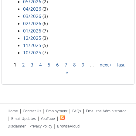
05/2026
(2)
04/2026
(3)
03/2026
(3)
02/2026
(6)
01/2026
(7)
12/2025
(3)
11/2025
(5)
10/2025
(7)
1
2
3
4
5
6
7
8
9
…
next ›
last
Pages
»
|
|
|
|
Home
Contact Us
Employment
FAQs
Email the Administrator
|
|
|
Email Updates
YouTube
|
|
Disclaimer
Privacy Policy
BrowseAloud