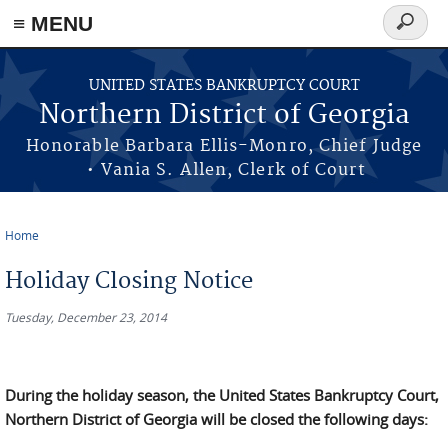
≡ MENU
Search
form
Skip to main content
UNITED STATES BANKRUPTCY COURT
Northern District of Georgia
Honorable Barbara Ellis-Monro, Chief Judge
• Vania S. Allen, Clerk of Court
Home
You are here
Holiday Closing Notice
Tuesday, December 23, 2014
During the holiday season, the United States Bankruptcy Court,
Northern District of Georgia will be closed the following days: