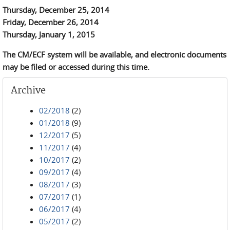
Thursday, December 25, 2014
Friday, December 26, 2014
Thursday, January 1, 2015
The CM/ECF system will be available, and electronic documents
may be filed or accessed during this time.
Archive
02/2018
(2)
01/2018
(9)
12/2017
(5)
11/2017
(4)
10/2017
(2)
09/2017
(4)
08/2017
(3)
07/2017
(1)
06/2017
(4)
05/2017
(2)