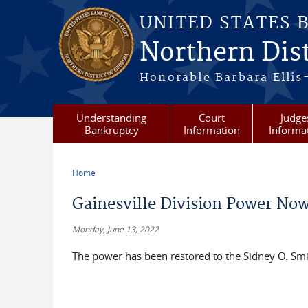
Skip to main content
UNITED STATES 
Northern Dist
Honorable Barbara Ellis
Understanding
Court
Judge
Bankruptcy
Information
Informa
Home
You are here
Gainesville Division Power No
Monday, June 13, 2022
The power has been restored to the Sidney O. Smith