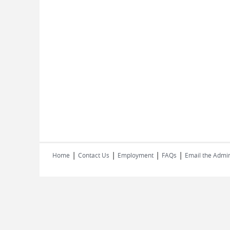
|
|
|
|
Home
Contact Us
Employment
FAQs
Email the Admin