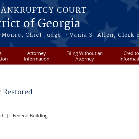
BANKRUPTCY COURT
rict of Georgia
-Monro, Chief Judge • Vania S. Allen, Clerk 
s'
Attorney
Filing Without an
Credito
tion
Information
Attorney
Informat
w Restored
, Jr. Federal Building.