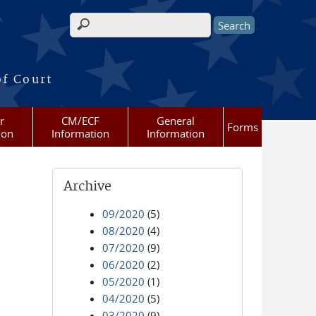
Search form
of Court
r
CM/ECF
General
Forms
ion
Information
Information
Archive
09/2020
(5)
08/2020
(4)
07/2020
(9)
06/2020
(2)
05/2020
(1)
04/2020
(5)
03/2020
(9)