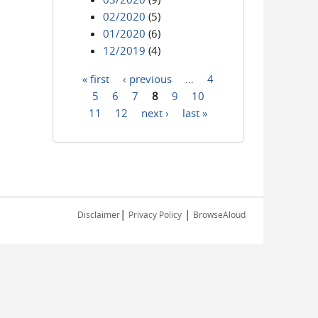
02/2020
(5)
01/2020
(6)
12/2019
(4)
« first
‹ previous
…
4
Pages
5
6
7
8
9
10
11
12
next ›
last »
|
|
Disclaimer
Privacy Policy
BrowseAloud