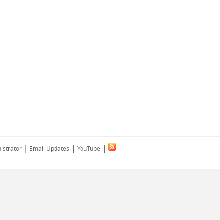
|
|
|
istrator
Email Updates
YouTube