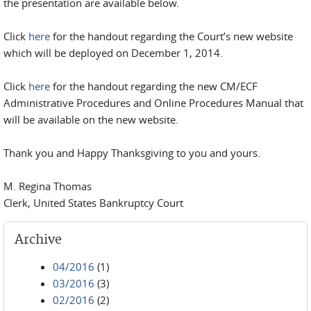
the presentation are available below.
Click
here
for the handout regarding the Court’s new website
which will be deployed on December 1, 2014.
Click
here
for the handout regarding the new CM/ECF
Administrative Procedures and Online Procedures Manual that
will be available on the new website.
Thank you and Happy Thanksgiving to you and yours.
M. Regina Thomas
Clerk, United States Bankruptcy Court
Archive
04/2016
(1)
03/2016
(3)
02/2016
(2)