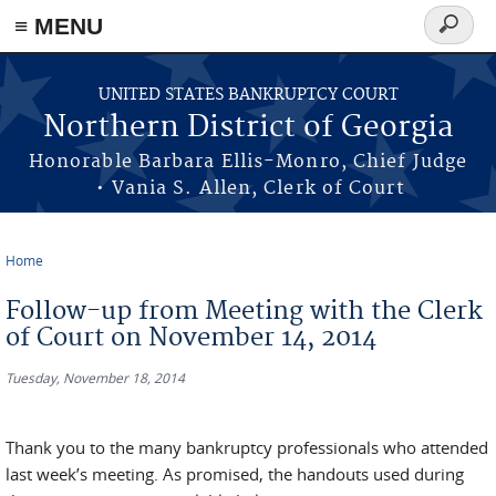
≡ MENU
Search
form
Skip to main content
UNITED STATES BANKRUPTCY COURT
Northern District of Georgia
Honorable Barbara Ellis-Monro, Chief Judge
• Vania S. Allen, Clerk of Court
Home
You are here
Follow-up from Meeting with the Clerk
of Court on November 14, 2014
Tuesday, November 18, 2014
Thank you to the many bankruptcy professionals who attended
last week’s meeting. As promised, the handouts used during