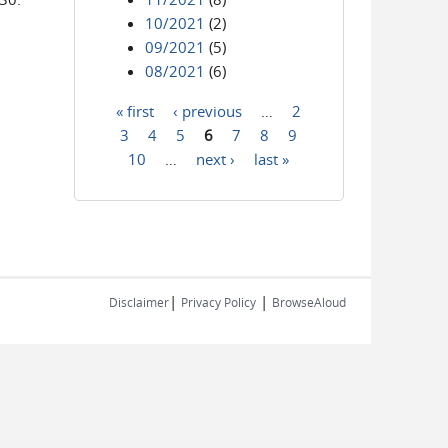
10/2021
(2)
09/2021
(5)
08/2021
(6)
« first
‹ previous
…
2
Pages
3
4
5
6
7
8
9
10
…
next ›
last »
|
|
Disclaimer
Privacy Policy
BrowseAloud