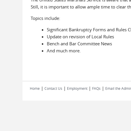
Still, it is important to allow ample time to clear t
Topics include:
Significant Bankruptcy Forms and Rules 
Update on revision of Local Rules
Bench and Bar Committee News
And much more.
|
|
|
|
Home
Contact Us
Employment
FAQs
Email the Admin