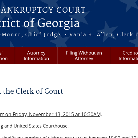
BANKRUPTCY COURT
rict of Georgia
-Monro, Chief Judge • Vania S. Allen, Clerk 
s'
Attorney
Filing Without an
Credito
tion
Information
Attorney
Informat
 the Clerk of Court
urt on Friday, November 13, 2015 at 10:30AM,
ng and United States Courthouse.
a significant number of visitors may arrive between 10:00 and 10