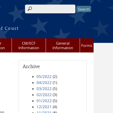
Search form
of Court
r
CM/ECF
General
Forms
ion
Information
Information
Archive
05/2022
(2)
04/2022
(1)
03/2022
(5)
02/2022
(3)
01/2022
(5)
12/2021
(4)
:30.
11/2021
(8)