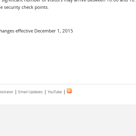
he security check points.
Changes effective December 1, 2015
|
|
|
istrator
Email Updates
YouTube