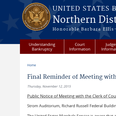
Skip to main content
UNITED STATES 
Northern Dist
Honorable Barbara Ellis
Understanding
Court
Judge
Bankruptcy
Information
Informa
Home
You are here
Final Reminder of Meeting with
Thursday, November 12, 2015
Public Notice of Meeting with the Clerk of Co
Strom Auditorium, Richard Russell Federal Buildi
The United States Marshals Service is aware that 