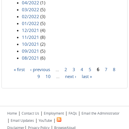
04/2022
(1)
03/2022
(5)
02/2022
(3)
01/2022
(5)
12/2021
(4)
11/2021
(8)
10/2021
(2)
09/2021
(5)
08/2021
(6)
« first
‹ previous
…
2
3
4
5
6
7
8
Pages
9
10
…
next ›
last »
|
|
|
|
Home
Contact Us
Employment
FAQs
Email the Administrator
|
|
|
Email Updates
YouTube
|
|
Disclaimer
Privacy Policy
BrowseAloud