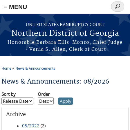
≡ MENU
Search
form
Skip to main content
UNITED STATES BANKRUPTCY COURT
Northern District of Georgia
Honorable Barbara Ellis-Monro, Chief Judge
• Vania S. Allen, Clerk of Court
Home
News & Announcements
You are here
News & Announcements: 08/2026
Sort by
Order
Archive
05/2022
(2)