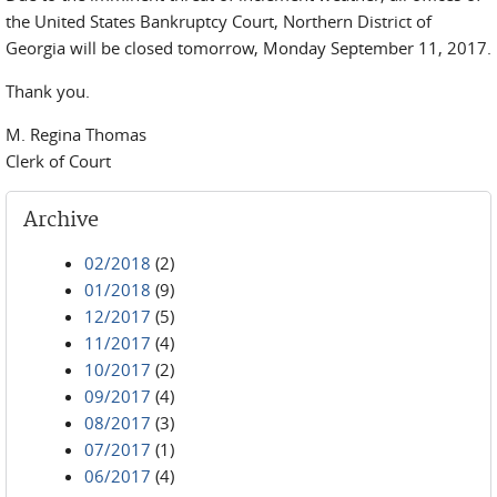
the United States Bankruptcy Court, Northern District of
Georgia will be closed tomorrow, Monday September 11, 2017.
Thank you.
M. Regina Thomas
Clerk of Court
Archive
02/2018
(2)
01/2018
(9)
12/2017
(5)
11/2017
(4)
10/2017
(2)
09/2017
(4)
08/2017
(3)
07/2017
(1)
06/2017
(4)