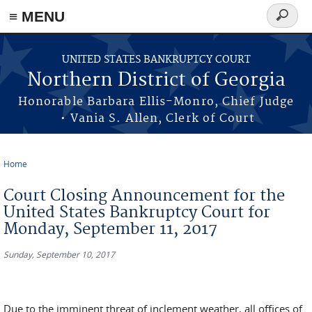
≡ MENU
Search
form
Skip to main content
UNITED STATES BANKRUPTCY COURT
Northern District of Georgia
Honorable Barbara Ellis-Monro, Chief Judge
• Vania S. Allen, Clerk of Court
Home
You are here
Court Closing Announcement for the
United States Bankruptcy Court for
Monday, September 11, 2017
Sunday, September 10, 2017
Due to the imminent threat of inclement weather, all offices of