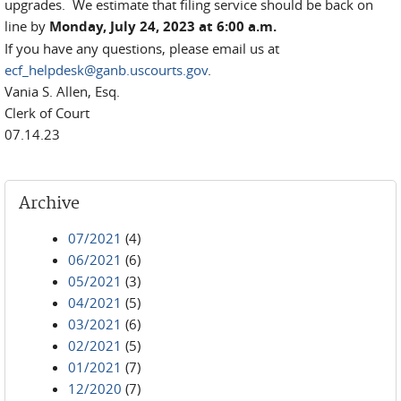
upgrades. We estimate that filing service should be back on
line by
Monday, July 24, 2023 at 6:00 a.m.
If you have any questions, please email us at
ecf_helpdesk@ganb.uscourts.gov
.
Vania S. Allen, Esq.
Clerk of Court
07.14.23
Archive
07/2021
(4)
06/2021
(6)
05/2021
(3)
04/2021
(5)
03/2021
(6)
02/2021
(5)
01/2021
(7)
12/2020
(7)