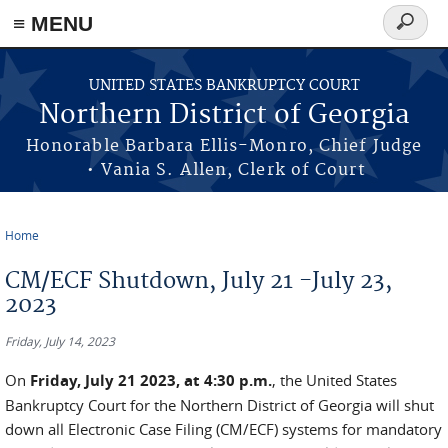
≡ MENU
Search
form
Skip to main content
UNITED STATES BANKRUPTCY COURT
Northern District of Georgia
Honorable Barbara Ellis-Monro, Chief Judge
• Vania S. Allen, Clerk of Court
Home
You are here
CM/ECF Shutdown, July 21 -July 23,
2023
Friday, July 14, 2023
On
Friday, July 21 2023, at 4:30 p.m.
, the United States
Bankruptcy Court for the Northern District of Georgia will shut
down all Electronic Case Filing (CM/ECF) systems for mandatory