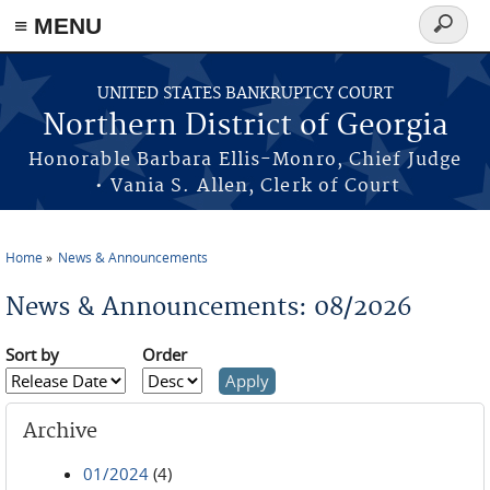
≡ MENU
Search
form
Skip to main content
UNITED STATES BANKRUPTCY COURT
Northern District of Georgia
Honorable Barbara Ellis-Monro, Chief Judge
• Vania S. Allen, Clerk of Court
Home
News & Announcements
You are here
News & Announcements: 08/2026
Sort by
Order
Archive
01/2024
(4)