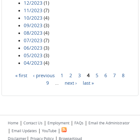
12/2023
(1)
11/2023
(7)
10/2023
(4)
09/2023
(3)
08/2023
(4)
07/2023
(7)
06/2023
(3)
05/2023
(3)
04/2023
(4)
« first
‹ previous
1
2
3
4
5
6
7
8
Pages
9
…
next ›
last »
|
|
|
|
Home
Contact Us
Employment
FAQs
Email the Administrator
|
|
|
Email Updates
YouTube
|
|
Disclaimer
Privacy Policy
BrowseAloud