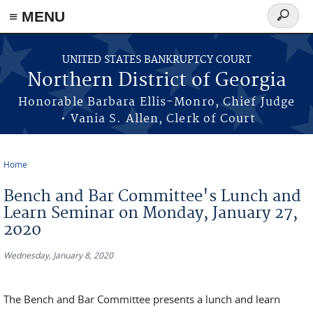
≡ MENU
Search
form
Skip to main content
UNITED STATES BANKRUPTCY COURT
Northern District of Georgia
Honorable Barbara Ellis-Monro, Chief Judge
• Vania S. Allen, Clerk of Court
Home
You are here
Bench and Bar Committee's Lunch and
Learn Seminar on Monday, January 27,
2020
Wednesday, January 8, 2020
The Bench and Bar Committee presents a lunch and learn