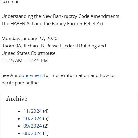
seminar:
Understanding the New Bankruptcy Code Amendments:
The HAVEN Act and the Family Farmer Relief Act
Monday, January 27, 2020
Room 9A, Richard B. Russell Federal Building and
United States Courthouse
11:45 AM – 12:45 PM
See
Announcement
for more information and how to
participate online.
Archive
11/2024
(4)
10/2024
(5)
09/2024
(2)
08/2024
(1)