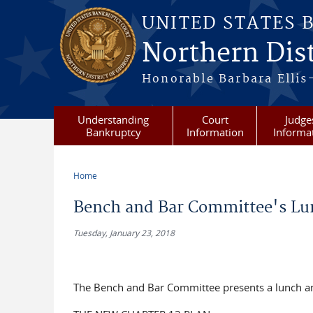
Skip to main content
UNITED STATES 
Northern Dist
Honorable Barbara Ellis
Understanding
Court
Judge
Bankruptcy
Information
Informa
Home
You are here
Bench and Bar Committee's Lun
Tuesday, January 23, 2018
The Bench and Bar Committee presents a lunch an