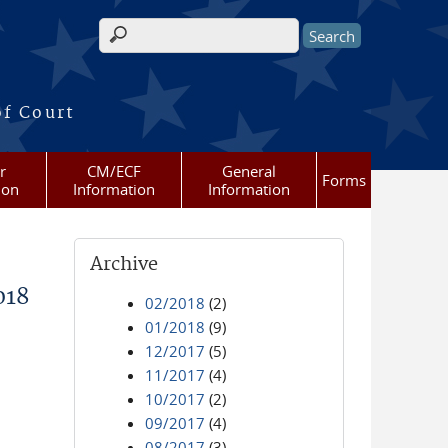
Search form
of Court
r
CM/ECF
General
Forms
ion
Information
Information
Archive
018
02/2018
(2)
01/2018
(9)
12/2017
(5)
11/2017
(4)
10/2017
(2)
09/2017
(4)
08/2017
(3)