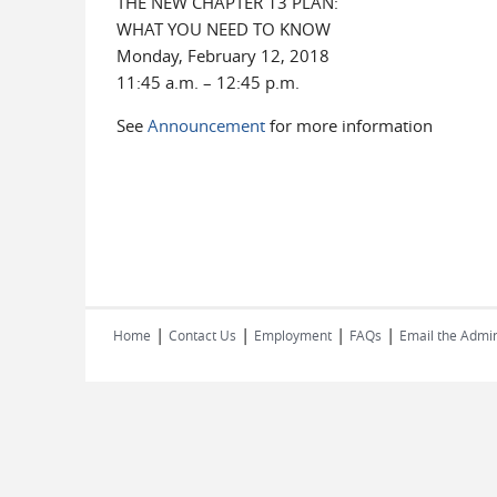
THE NEW CHAPTER 13 PLAN:
WHAT YOU NEED TO KNOW
Monday, February 12, 2018
11:45 a.m. – 12:45 p.m.
See
Announcement
for more information
|
|
|
|
Home
Contact Us
Employment
FAQs
Email the Admin