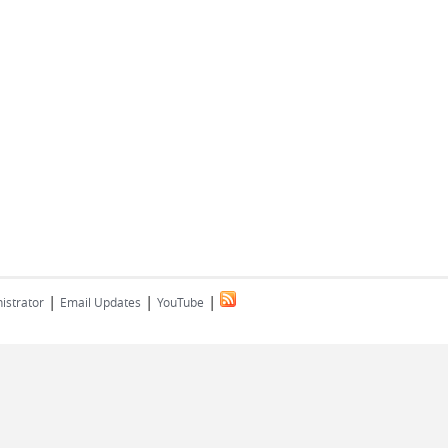
|
|
|
istrator
Email Updates
YouTube