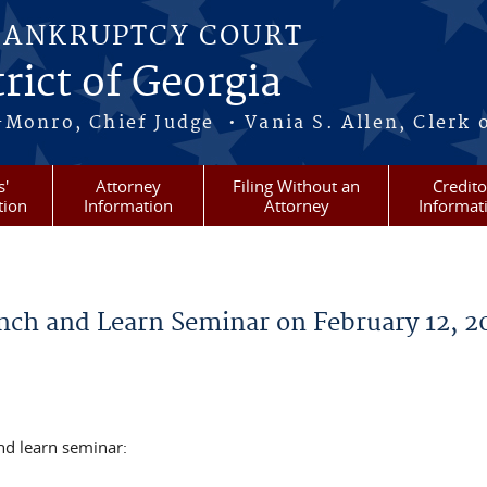
BANKRUPTCY COURT
rict of Georgia
-Monro, Chief Judge • Vania S. Allen, Clerk 
s'
Attorney
Filing Without an
Credito
tion
Information
Attorney
Informat
ch and Learn Seminar on February 12, 2
d learn seminar: