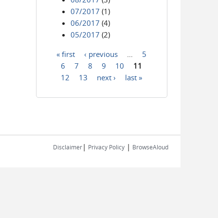
07/2017
(1)
06/2017
(4)
05/2017
(2)
« first
‹ previous
…
5
Pages
6
7
8
9
10
11
12
13
next ›
last »
|
|
Disclaimer
Privacy Policy
BrowseAloud